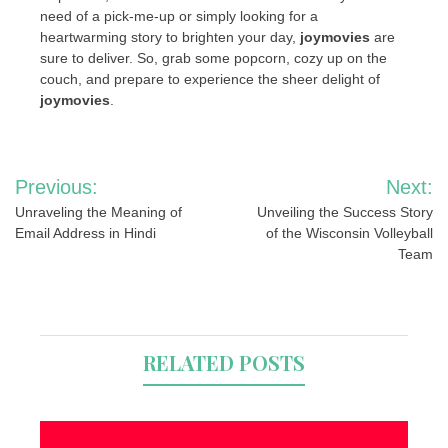
need of a pick-me-up or simply looking for a
heartwarming story to brighten your day,
joymovies
are
sure to deliver. So, grab some popcorn, cozy up on the
couch, and prepare to experience the sheer delight of
joymovies
.
Post
Previous:
Next:
navigation
Unraveling the Meaning of
Unveiling the Success Story
Email Address in Hindi
of the Wisconsin Volleyball
Team
RELATED POSTS