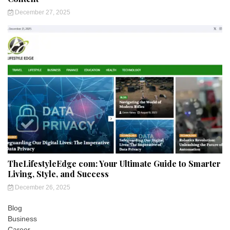
December 27, 2025
TheLifestyleEdge com: Your Ultimate Guide to Smarter
Living, Style, and Success
December 26, 2025
Blog
Business
Career