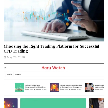
Choosing the Right Trading Platform for Successful
CFD Trading
May 26, 2026