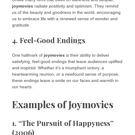
joymovies
radiate positivity and optimism. They remind
us of the beauty and goodness in the world, encouraging
us to embrace life with a renewed sense of wonder and
gratitude.
4. Feel-Good Endings
One hallmark of
joymovies
is their ability to deliver
satisfying, feel-good endings that leave audiences uplifted
and inspired. Whether it’s a triumphant victory, a
heartwarming reunion, or a newfound sense of purpose,
these endings leave a smile on our faces and warmth in
our hearts.
Examples of Joymovies
1. “The Pursuit of Happyness”
(2006)