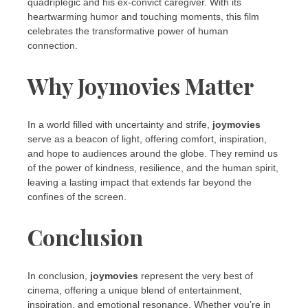
quadriplegic and his ex-convict caregiver. With its
heartwarming humor and touching moments, this film
celebrates the transformative power of human
connection.
Why Joymovies Matter
In a world filled with uncertainty and strife,
joymovies
serve as a beacon of light, offering comfort, inspiration,
and hope to audiences around the globe. They remind us
of the power of kindness, resilience, and the human spirit,
leaving a lasting impact that extends far beyond the
confines of the screen.
Conclusion
In conclusion,
joymovies
represent the very best of
cinema, offering a unique blend of entertainment,
inspiration, and emotional resonance. Whether you’re in