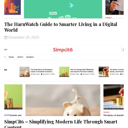
The HaruWatch Guide to Smarter Living in a Digital
World
December 28, 2025
SimpCit6 – Simplifying Modern Life Through Smart
Content