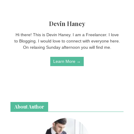
Devin Haney
Hi there! This is Devin Haney. I am a Freelancer. I love
to Blogging. I would love to connect with everyone here.
On relaxing Sunday afternoon you will find me.
Learn More →
About Author