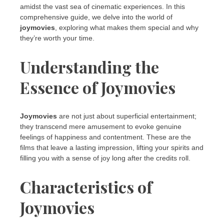
amidst the vast sea of cinematic experiences. In this
comprehensive guide, we delve into the world of
joymovies
, exploring what makes them special and why
they’re worth your time.
Understanding the
Essence of Joymovies
Joymovies
are not just about superficial entertainment;
they transcend mere amusement to evoke genuine
feelings of happiness and contentment. These are the
films that leave a lasting impression, lifting your spirits and
filling you with a sense of joy long after the credits roll.
Characteristics of
Joymovies