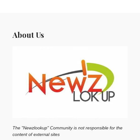
About Us
The "Newzlookup" Community is not responsible for the
content of external sites