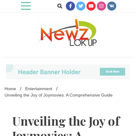
Skip
to
content
Newz Lookup
Home
Entertainment
Unveiling the Joy of Joymovies: A Comprehensive Guide
Unveiling the Joy of
Joymovies: A