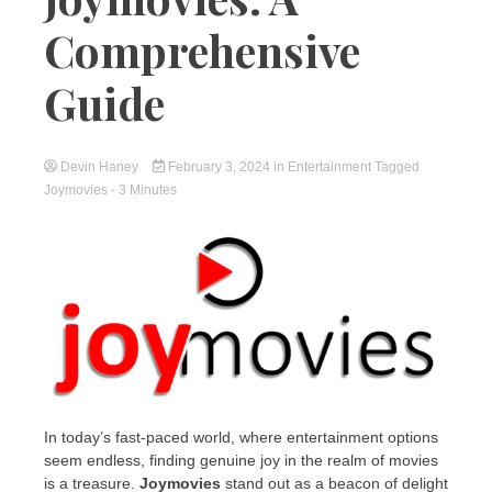
Comprehensive
Guide
Devin Haney
February 3, 2024
in
Entertainment
Tagged
Joymovies
- 3 Minutes
In today’s fast-paced world, where entertainment options
seem endless, finding genuine joy in the realm of movies
is a treasure.
Joymovies
stand out as a beacon of delight