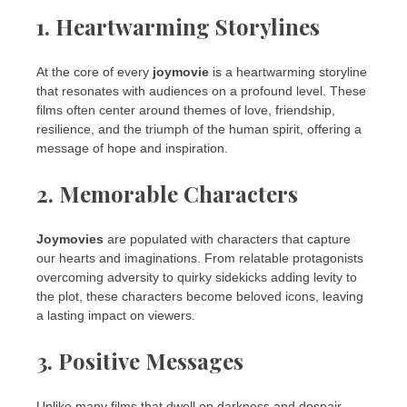
1. Heartwarming Storylines
At the core of every
joymovie
is a heartwarming storyline
that resonates with audiences on a profound level. These
films often center around themes of love, friendship,
resilience, and the triumph of the human spirit, offering a
message of hope and inspiration.
2. Memorable Characters
Joymovies
are populated with characters that capture
our hearts and imaginations. From relatable protagonists
overcoming adversity to quirky sidekicks adding levity to
the plot, these characters become beloved icons, leaving
a lasting impact on viewers.
3. Positive Messages
Unlike many films that dwell on darkness and despair,