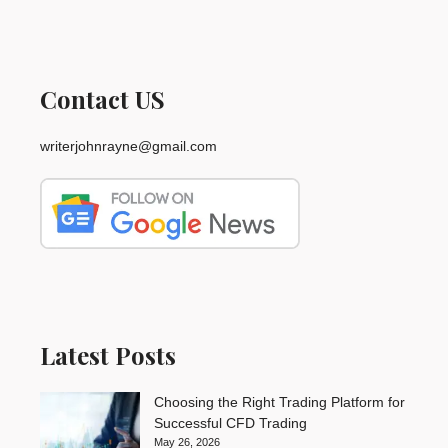
Contact US
writerjohnrayne@gmail.com
Latest Posts
Choosing the Right Trading Platform for
Successful CFD Trading
May 26, 2026