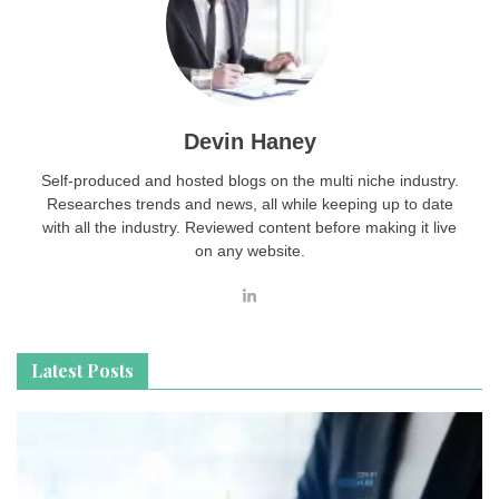
Devin Haney
Self-produced and hosted blogs on the multi niche industry.
Researches trends and news, all while keeping up to date
with all the industry. Reviewed content before making it live
on any website.
Latest Posts