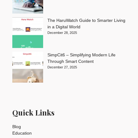
The HaruWatch Guide to Smarter Living
in a Digital World
December 28, 2025
SimpCit6 – Simplifying Modern Life
Through Smart Content
December 27, 2025
Quick Links
Blog
Education