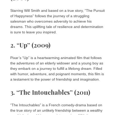
Starring Will Smith and based on a true story, “The Pursuit
of Happyness” follows the journey of a struggling
salesman who overcomes adversity to achieve his
dreams. This uplifting tale of resilience and determination
is sure to leave you inspired.
2. “Up” (2009)
Pixar’s “Up” is a heartwarming animated film that follows
the adventures of an elderly widower and a young boy as
they embark on a journey to fulfill a lifelong dream. Filled
with humor, adventure, and poignant moments, this film is
a testament to the power of friendship and imagination.
3. “The Intouchables” (2011)
“The Intouchables” is a French comedy-drama based on
the true story of an unlikely friendship between a wealthy