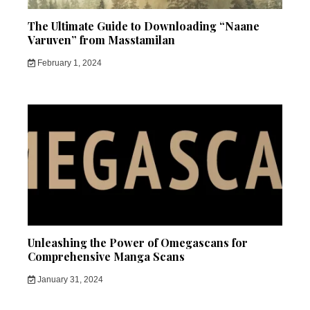
The Ultimate Guide to Downloading “Naane
Varuven” from Masstamilan
February 1, 2024
Unleashing the Power of Omegascans for
Comprehensive Manga Scans
January 31, 2024