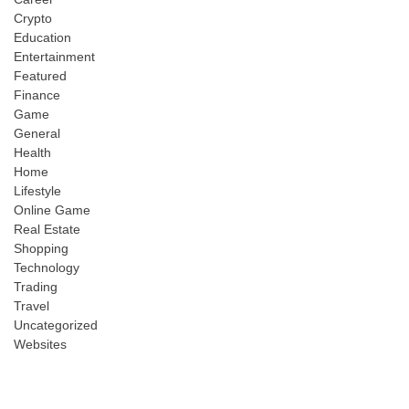
Crypto
Education
Entertainment
Featured
Finance
Game
General
Health
Home
Lifestyle
Online Game
Real Estate
Shopping
Technology
Trading
Travel
Uncategorized
Websites