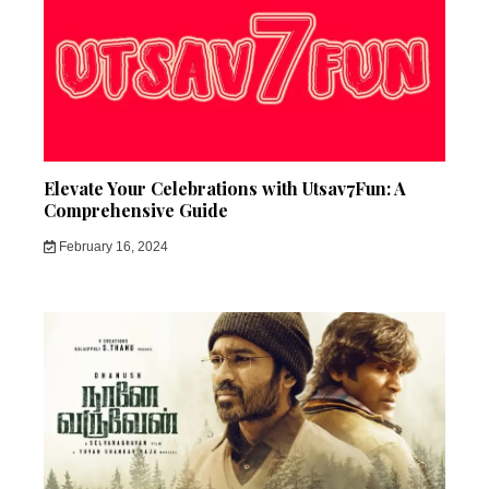
Elevate Your Celebrations with Utsav7Fun: A
Comprehensive Guide
February 16, 2024