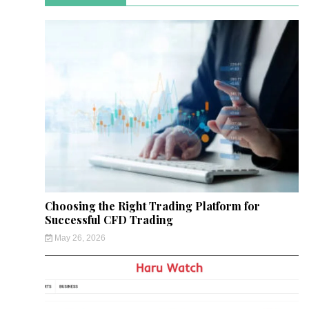
Choosing the Right Trading Platform for
Successful CFD Trading
May 26, 2026