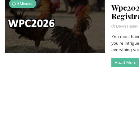
9 Minutes
Wpc202
Registr
Devin Hane
You must have
you’re intrigu
everything yo
Read More