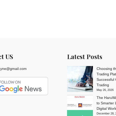
ct US
Latest Posts
rayne@gmail.com
Choosing th
Trading Pla
Successful
Trading
May 26, 2026
The HaruWa
to Smarter L
Digital Worl
December 28, 