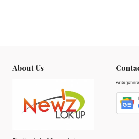
About Us
Conta
writerjohn