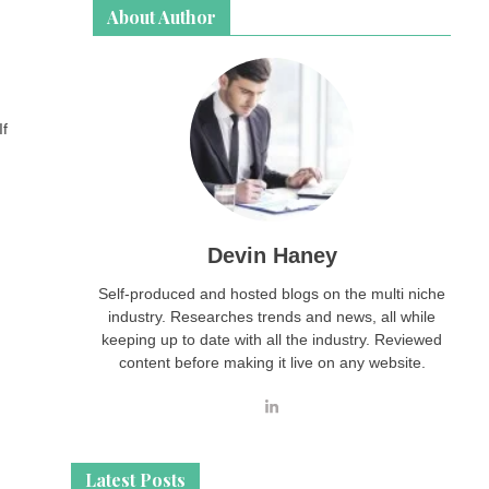
About Author
If
Devin Haney
Self-produced and hosted blogs on the multi niche
industry. Researches trends and news, all while
keeping up to date with all the industry. Reviewed
content before making it live on any website.
Latest Posts