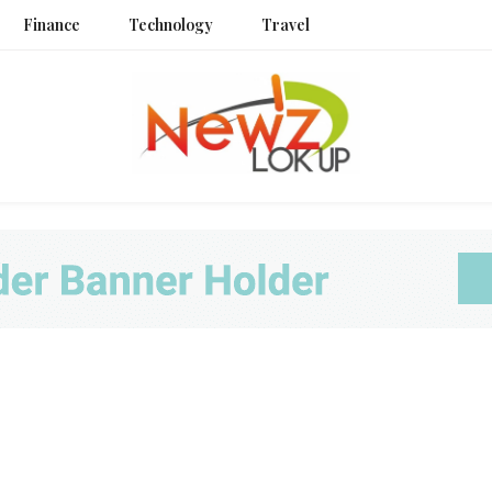
Finance
Technology
Travel
Newz L