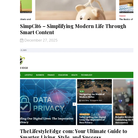
SimpCit6 – Simplifying Modern Life Through
Smart Content
December 27, 2025
TheLifestyleEdge com: Your Ultimate Guide to
Smarter Living, Style, and Success