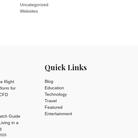
Uncategorized
Websites
Quick Links
Blog
e Right
Education
tform for
Technology
 CFD
Travel
Featured
Entertainment
tch Guide
iving in a
d
2025