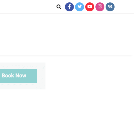
ookup