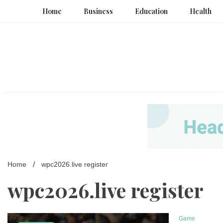
Skip
Home
Business
Education
Health
to
content
Home
wpc2026.live register
wpc2026.live register
Game