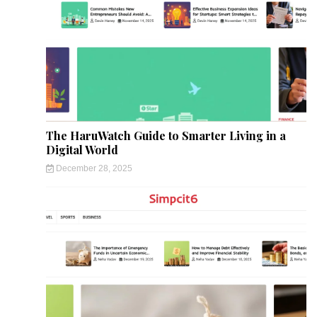
The HaruWatch Guide to Smarter Living in a
Digital World
December 28, 2025