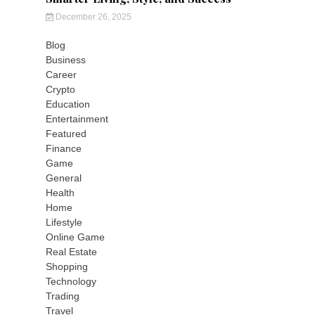
December 26, 2025
Blog
Business
Career
Crypto
Education
Entertainment
Featured
Finance
Game
General
Health
Home
Lifestyle
Online Game
Real Estate
Shopping
Technology
Trading
Travel