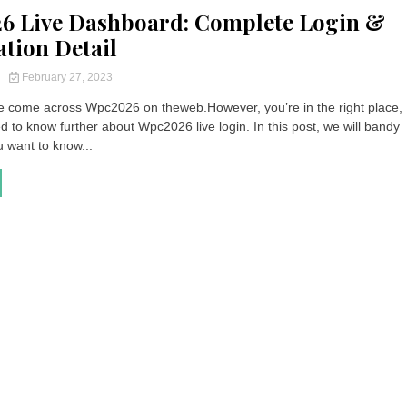
6 Live Dashboard: Complete Login &
ation Detail
y
February 27, 2023
 come across Wpc2026 on theweb.However, you’re in the right place, 
ed to know further about Wpc2026 live login. In this post, we will bandy
u want to know...