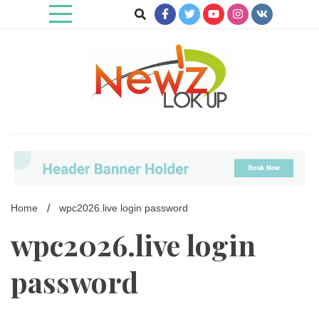
Skip
to
content
Newz Lookup
Home
wpc2026.live login password
wpc2026.live login
password