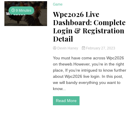
Game
9 Minutes
Wpc2026 Live
Dashboard: Complete
Login & Registration
Detail
Devin Haney
February 27, 2023
You must have come across Wpc2026
on theweb.However, you’re in the right
place, If you’re intrigued to know further
about Wpc2026 live login. In this post,
we will bandy everything you want to
know...
Read More