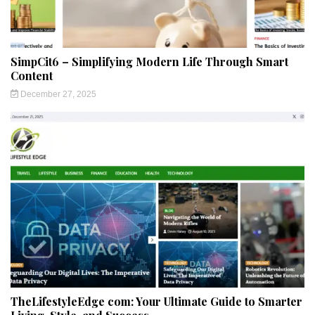
SimpCit6 – Simplifying Modern Life Through Smart
Content
December 27, 2025
TheLifestyleEdge com: Your Ultimate Guide to Smarter