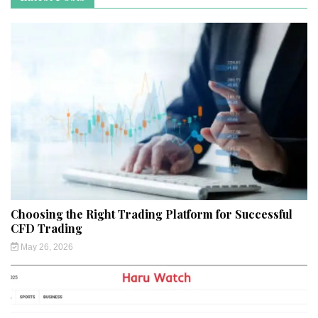
Choosing the Right Trading Platform for Successful
CFD Trading
May 26, 2026