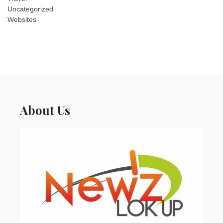
Uncategorized
Websites
About Us