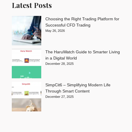
Latest Posts
Choosing the Right Trading Platform for
Successful CFD Trading
May 26, 2026
The HaruWatch Guide to Smarter Living
in a Digital World
December 28, 2025
SimpCit6 – Simplifying Modern Life
Through Smart Content
December 27, 2025