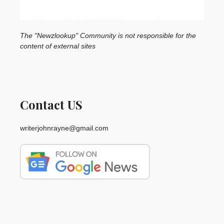
The "Newzlookup" Community is not responsible for the
content of external sites
Contact US
writerjohnrayne@gmail.com