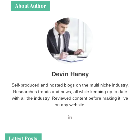
About Author
Devin Haney
Self-produced and hosted blogs on the multi niche industry.
Researches trends and news, all while keeping up to date
with all the industry. Reviewed content before making it live
on any website.
Latest Posts