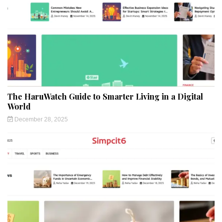
The HaruWatch Guide to Smarter Living in a Digital
World
December 28, 2025