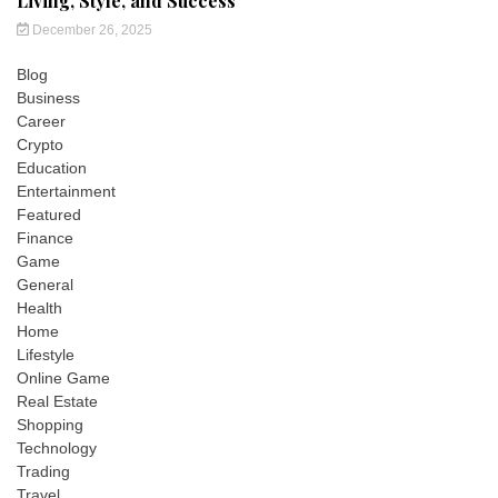
Living, Style, and Success
December 26, 2025
Blog
Business
Career
Crypto
Education
Entertainment
Featured
Finance
Game
General
Health
Home
Lifestyle
Online Game
Real Estate
Shopping
Technology
Trading
Travel