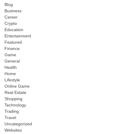
Blog
Business
Career
Crypto
Education
Entertainment
Featured
Finance
Game
General
Health
Home
Lifestyle
Online Game
Real Estate
Shopping
Technology
Trading
Travel
Uncategorized
Websites