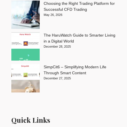
Choosing the Right Trading Platform for
Successful CFD Trading
May 26, 2026
The HaruWatch Guide to Smarter Living
in a Digital World
December 28, 2025
SimpCit6 – Simplifying Modern Life
Through Smart Content
December 27, 2025
Quick Links