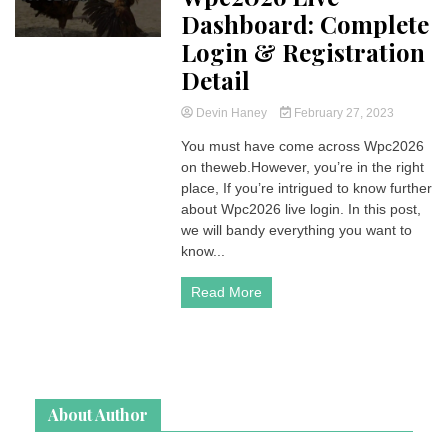
Dashboard: Complete
Login & Registration
Detail
Devin Haney
February 27, 2023
You must have come across Wpc2026
on theweb.However, you’re in the right
place, If you’re intrigued to know further
about Wpc2026 live login. In this post,
we will bandy everything you want to
know...
Read More
About Author