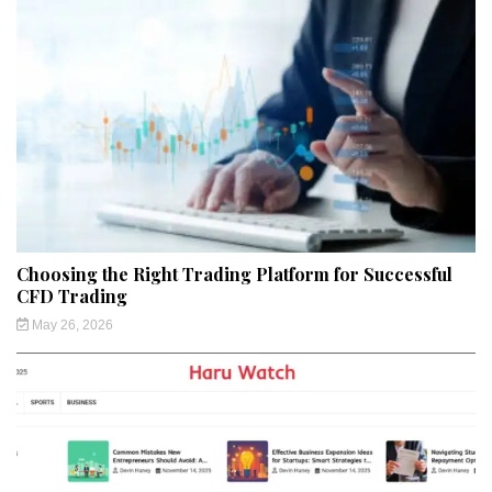
Choosing the Right Trading Platform for Successful
CFD Trading
May 26, 2026