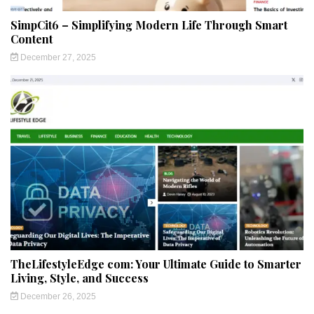
SimpCit6 – Simplifying Modern Life Through Smart
Content
December 27, 2025
TheLifestyleEdge com: Your Ultimate Guide to Smarter
Living, Style, and Success
December 26, 2025