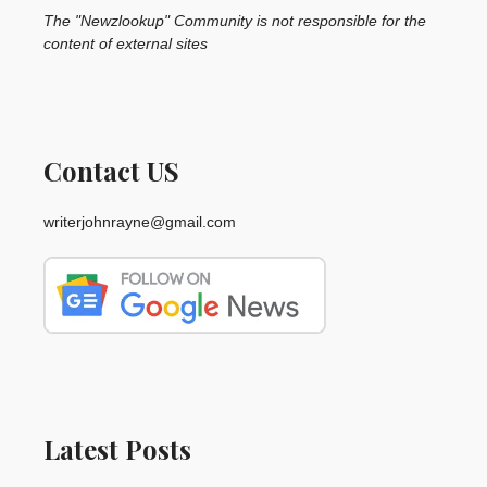
The "Newzlookup" Community is not responsible for the
content of external sites
Contact US
writerjohnrayne@gmail.com
Latest Posts