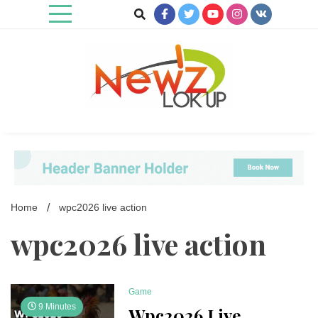
Skip
to
content
Newz Lookup
Home
wpc2026 live action
wpc2026 live action
Game
9 Minutes
Wpc2026 Live