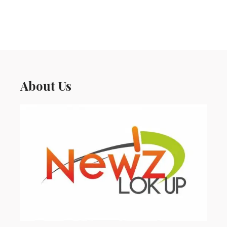
About Us