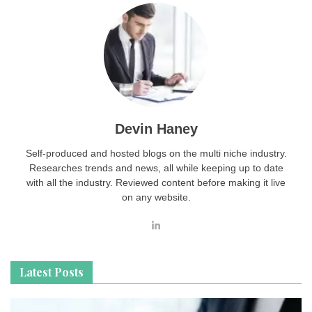
Devin Haney
Self-produced and hosted blogs on the multi niche industry.
Researches trends and news, all while keeping up to date
with all the industry. Reviewed content before making it live
on any website.
Latest Posts