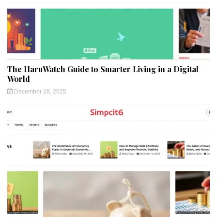
The HaruWatch Guide to Smarter Living in a Digital
World
December 28, 2025