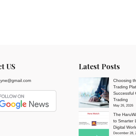
ct US
Latest Posts
rayne@gmail.com
Choosing th
Trading Pla
Successful
Trading
May 26, 2026
The HaruWa
to Smarter L
Digital Worl
December 28, 