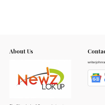
About Us
Conta
writerjohn