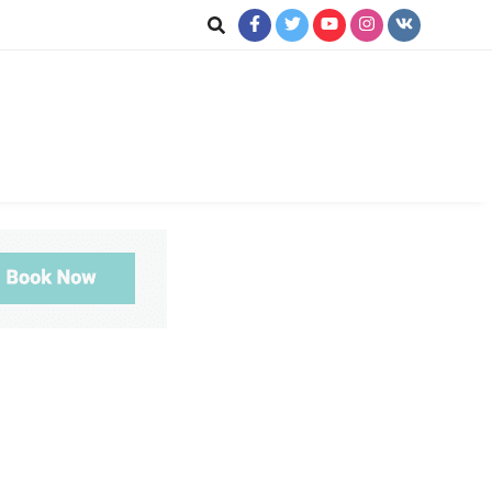
ookup