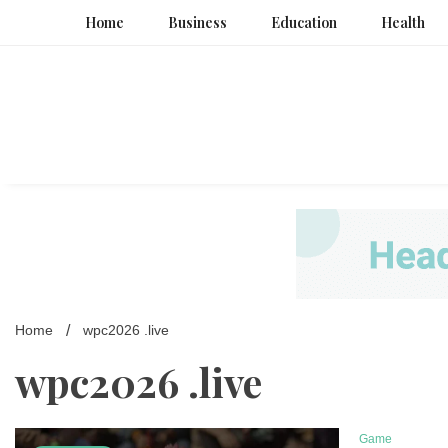
Skip
Home
Business
Education
Health
to
content
Home
wpc2026 .live
wpc2026 .live
Game