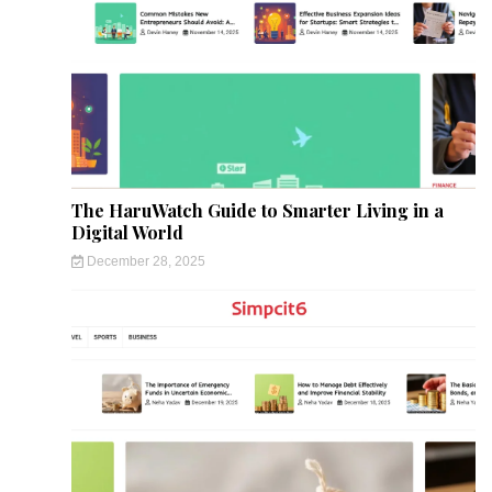
The HaruWatch Guide to Smarter Living in a
Digital World
December 28, 2025