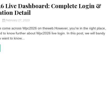
6 Live Dashboard: Complete Login &
ation Detail
y
February 27, 2023
 come across Wpc2026 on theweb.However, you’re in the right place, 
ed to know further about Wpc2026 live login. In this post, we will bandy
u want to know...