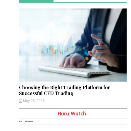
Choosing the Right Trading Platform for
Successful CFD Trading
May 26, 2026