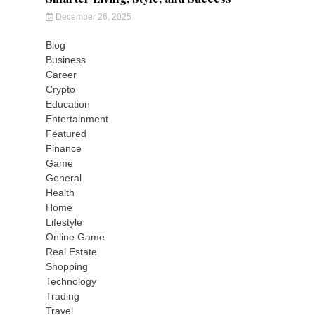
December 26, 2025
Blog
Business
Career
Crypto
Education
Entertainment
Featured
Finance
Game
General
Health
Home
Lifestyle
Online Game
Real Estate
Shopping
Technology
Trading
Travel