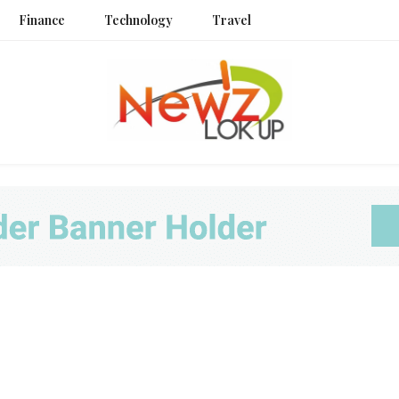
Finance
Technology
Travel
Newz L