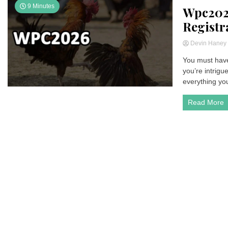
9 Minutes
Wpc202
Registr
Devin Hane
You must have
you’re intrigu
everything yo
Read More