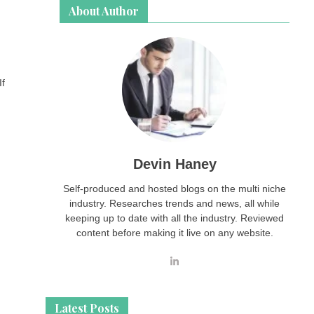
About Author
If
Devin Haney
Self-produced and hosted blogs on the multi niche
industry. Researches trends and news, all while
keeping up to date with all the industry. Reviewed
content before making it live on any website.
Latest Posts