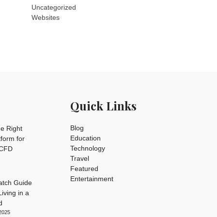
Uncategorized
Websites
Quick Links
Blog
e Right
Education
tform for
Technology
 CFD
Travel
Featured
Entertainment
tch Guide
iving in a
d
2025