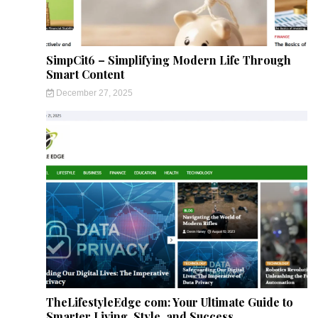
SimpCit6 – Simplifying Modern Life Through
Smart Content
December 27, 2025
TheLifestyleEdge com: Your Ultimate Guide to
Smarter Living, Style, and Success