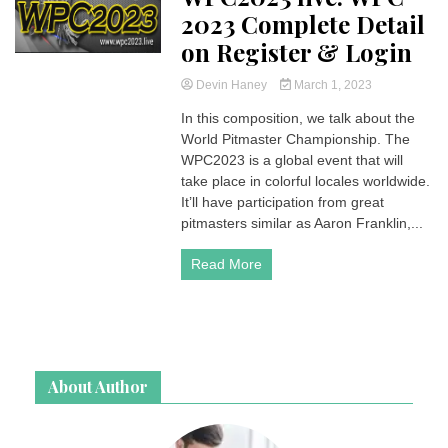
2023 Complete Detail
on Register & Login
Devin Haney
March 1, 2023
In this composition, we talk about the
World Pitmaster Championship. The
WPC2023 is a global event that will
take place in colorful locales worldwide.
It’ll have participation from great
pitmasters similar as Aaron Franklin,...
Read More
About Author