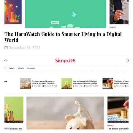
The HaruWatch Guide to Smarter Living in a Digital
World
December 28, 2025