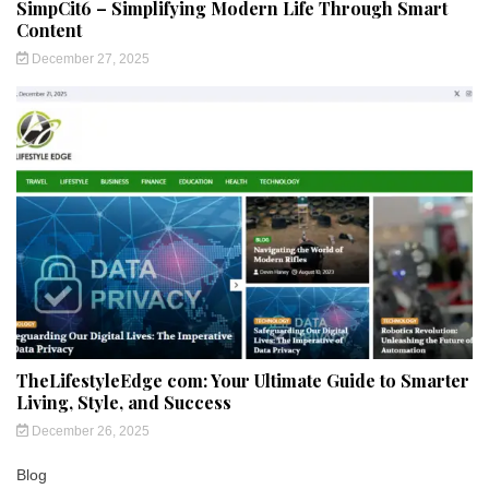
SimpCit6 – Simplifying Modern Life Through Smart
Content
December 27, 2025
TheLifestyleEdge com: Your Ultimate Guide to Smarter
Living, Style, and Success
December 26, 2025
Blog