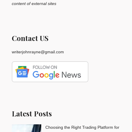
content of external sites
Contact US
writerjohnrayne@gmail.com
Latest Posts
Choosing the Right Trading Platform for