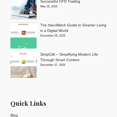
Successful CFD Trading
May 26, 2026
The HaruWatch Guide to Smarter Living
in a Digital World
December 28, 2025
SimpCit6 – Simplifying Modern Life
Through Smart Content
December 27, 2025
Quick Links
Blog