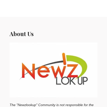
About Us
The "Newzlookup" Community is not responsible for the