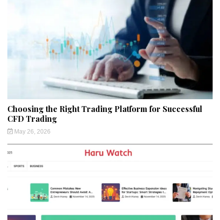
Choosing the Right Trading Platform for Successful
CFD Trading
May 26, 2026