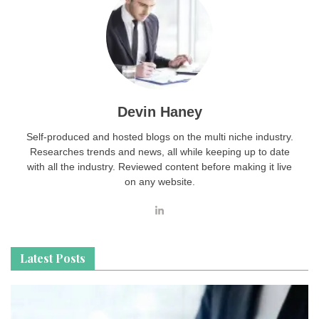
Devin Haney
Self-produced and hosted blogs on the multi niche industry.
Researches trends and news, all while keeping up to date
with all the industry. Reviewed content before making it live
on any website.
Latest Posts