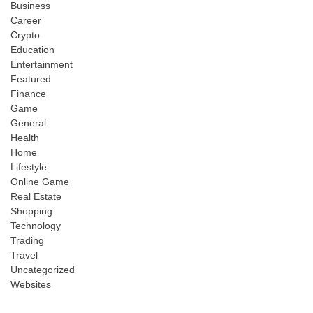
Business
Career
Crypto
Education
Entertainment
Featured
Finance
Game
General
Health
Home
Lifestyle
Online Game
Real Estate
Shopping
Technology
Trading
Travel
Uncategorized
Websites