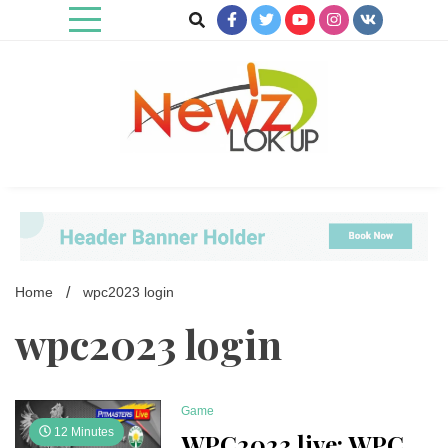
Skip
to
content
Newz Lookup
Home
wpc2023 login
wpc2023 login
Game
12 Minutes
WPC2023 live: WPC