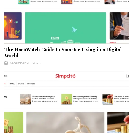
The HaruWatch Guide to Smarter Living in a Digital
World
December 28, 2025