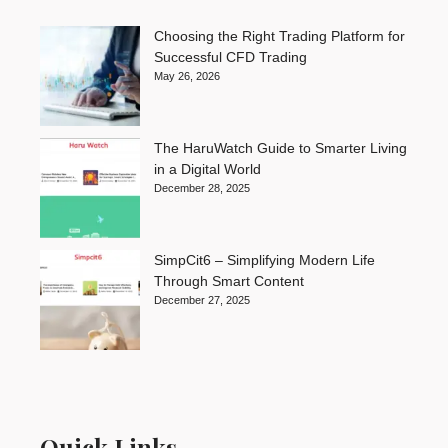
Choosing the Right Trading Platform for
Successful CFD Trading
May 26, 2026
The HaruWatch Guide to Smarter Living
in a Digital World
December 28, 2025
SimpCit6 – Simplifying Modern Life
Through Smart Content
December 27, 2025
Quick Links