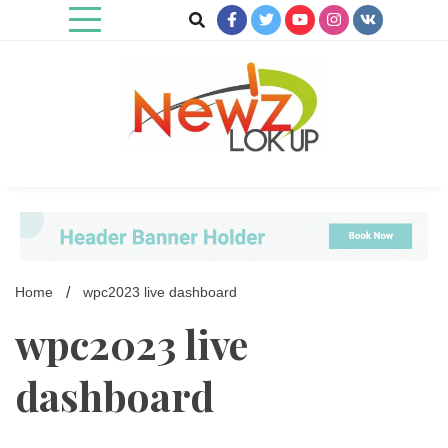
Skip
to
content
Newz Lookup
Home
wpc2023 live dashboard
wpc2023 live
dashboard