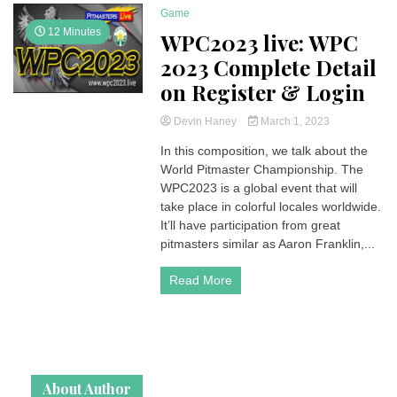
Game
12 Minutes
WPC2023 live: WPC
2023 Complete Detail
on Register & Login
Devin Haney
March 1, 2023
In this composition, we talk about the
World Pitmaster Championship. The
WPC2023 is a global event that will
take place in colorful locales worldwide.
It’ll have participation from great
pitmasters similar as Aaron Franklin,...
Read More
About Author