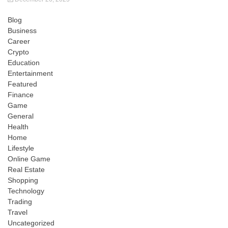
Blog
Business
Career
Crypto
Education
Entertainment
Featured
Finance
Game
General
Health
Home
Lifestyle
Online Game
Real Estate
Shopping
Technology
Trading
Travel
Uncategorized