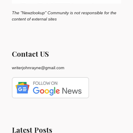
The "Newzlookup" Community is not responsible for the
content of external sites
Contact US
writerjohnrayne@gmail.com
Latest Posts