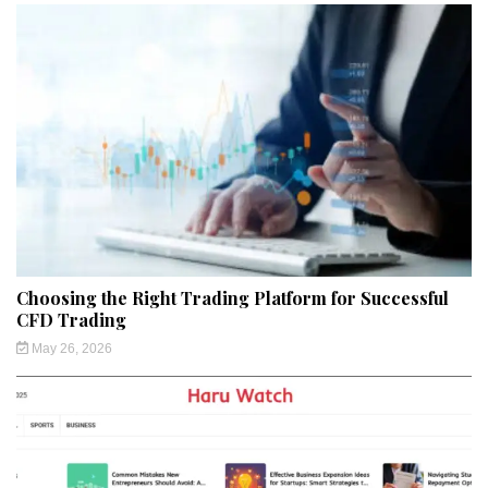
Choosing the Right Trading Platform for Successful
CFD Trading
May 26, 2026