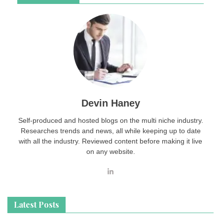
Devin Haney
Self-produced and hosted blogs on the multi niche industry.
Researches trends and news, all while keeping up to date
with all the industry. Reviewed content before making it live
on any website.
Latest Posts