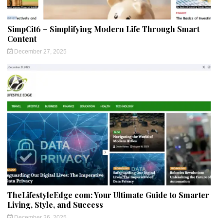
SimpCit6 – Simplifying Modern Life Through Smart
Content
December 27, 2025
TheLifestyleEdge com: Your Ultimate Guide to Smarter
Living, Style, and Success
December 26, 2025