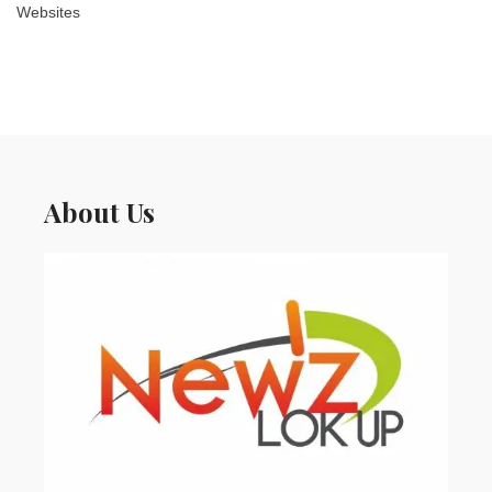
Websites
About Us