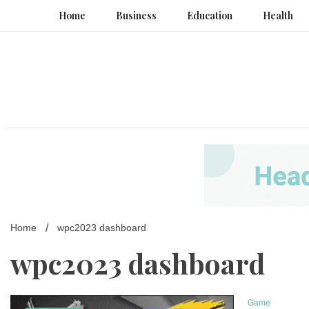
Skip
Home
Business
Education
Health
to
content
Home
wpc2023 dashboard
wpc2023 dashboard
Game