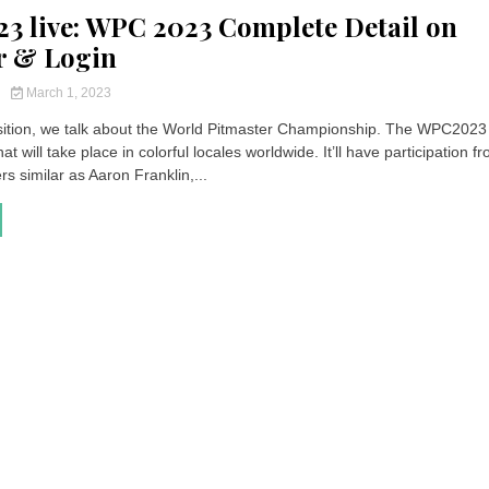
 live: WPC 2023 Complete Detail on
r & Login
y
March 1, 2023
sition, we talk about the World Pitmaster Championship. The WPC2023 
at will take place in colorful locales worldwide. It’ll have participation f
rs similar as Aaron Franklin,...