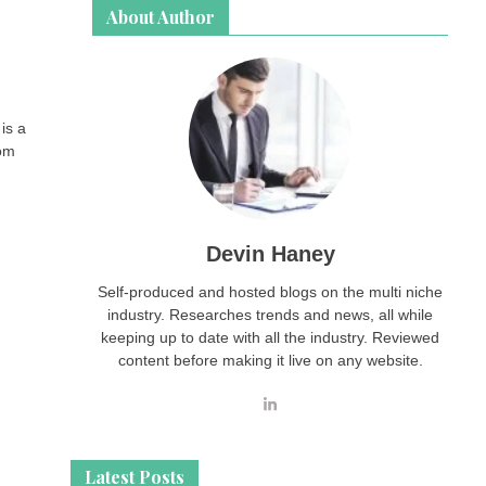
About Author
is a
rom
Devin Haney
Self-produced and hosted blogs on the multi niche
industry. Researches trends and news, all while
keeping up to date with all the industry. Reviewed
content before making it live on any website.
Latest Posts