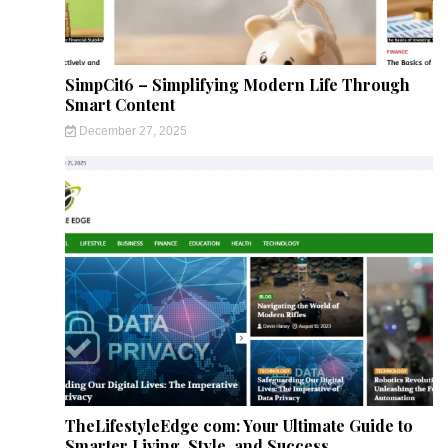
SimpCit6 – Simplifying Modern Life Through
Smart Content
December 27, 2025
TheLifestyleEdge com: Your Ultimate Guide to
Smarter Living, Style, and Success