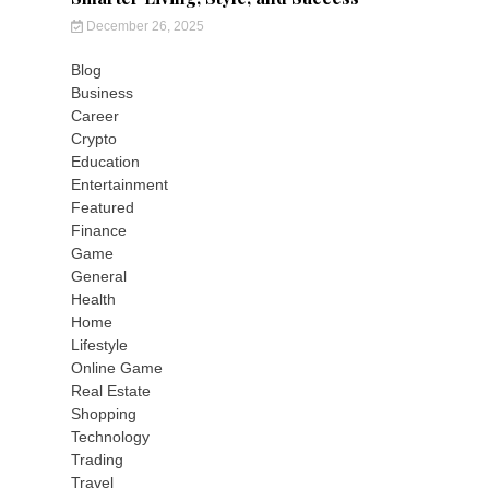
December 26, 2025
Blog
Business
Career
Crypto
Education
Entertainment
Featured
Finance
Game
General
Health
Home
Lifestyle
Online Game
Real Estate
Shopping
Technology
Trading
Travel