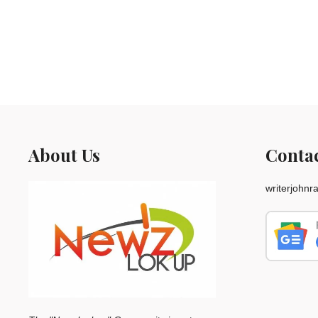
About Us
Conta
writerjohn