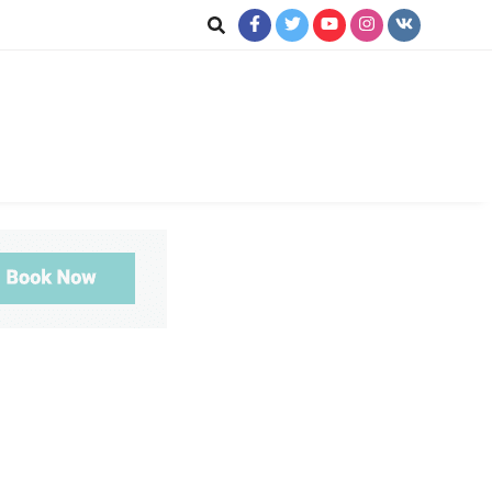
ookup