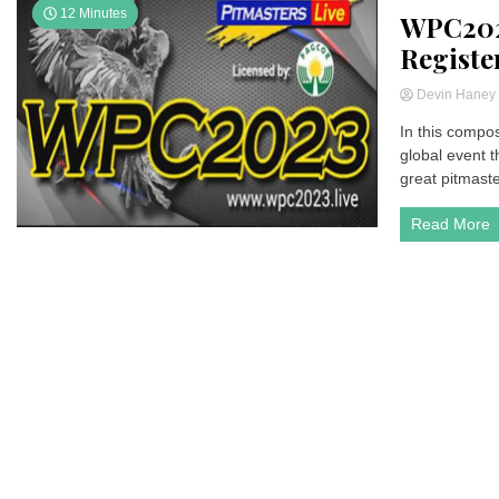
12 Minutes
WPC2023
Registe
Devin Hane
In this compo
global event th
great pitmaste
Read More