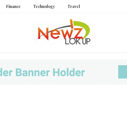
Finance
Technology
Travel
Newz L