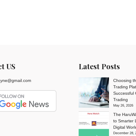
ct US
Latest Posts
rayne@gmail.com
Choosing th
Trading Pla
Successful
Trading
May 26, 2026
The HaruWa
to Smarter L
Digital Worl
December 28, 