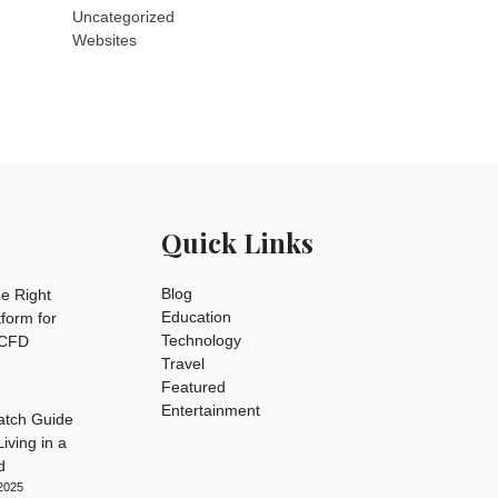
Uncategorized
Websites
Quick Links
Blog
e Right
Education
tform for
Technology
 CFD
Travel
Featured
Entertainment
tch Guide
iving in a
d
2025