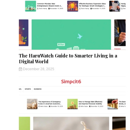
The HaruWatch Guide to Smarter Living in a
Digital World
December 28, 2025