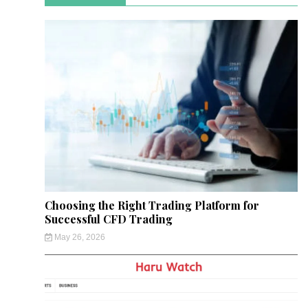
Choosing the Right Trading Platform for
Successful CFD Trading
May 26, 2026