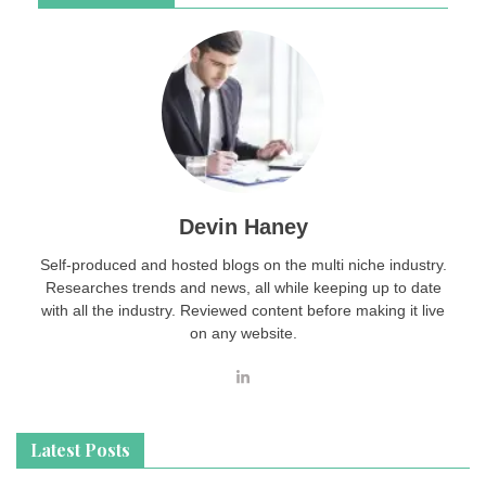
Devin Haney
Self-produced and hosted blogs on the multi niche industry.
Researches trends and news, all while keeping up to date
with all the industry. Reviewed content before making it live
on any website.
Latest Posts