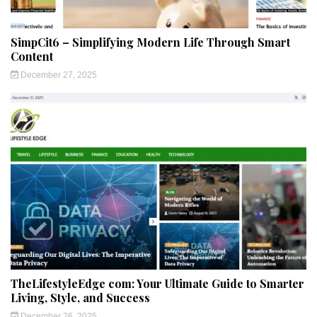
SimpCit6 – Simplifying Modern Life Through Smart
Content
December 27, 2025
TheLifestyleEdge com: Your Ultimate Guide to Smarter
Living, Style, and Success
December 26, 2025