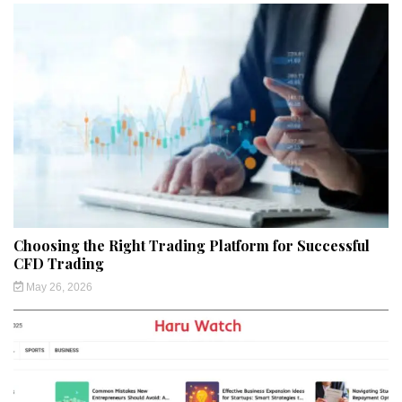
Choosing the Right Trading Platform for Successful
CFD Trading
May 26, 2026