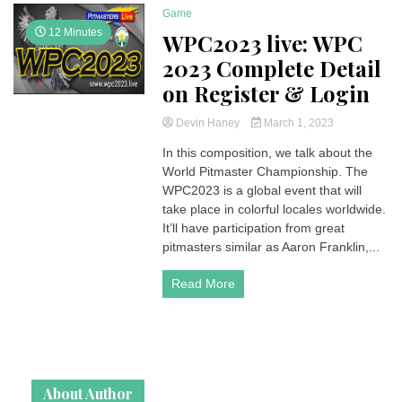
Game
12 Minutes
WPC2023 live: WPC
2023 Complete Detail
on Register & Login
Devin Haney
March 1, 2023
In this composition, we talk about the
World Pitmaster Championship. The
WPC2023 is a global event that will
take place in colorful locales worldwide.
It’ll have participation from great
pitmasters similar as Aaron Franklin,...
Read More
About Author