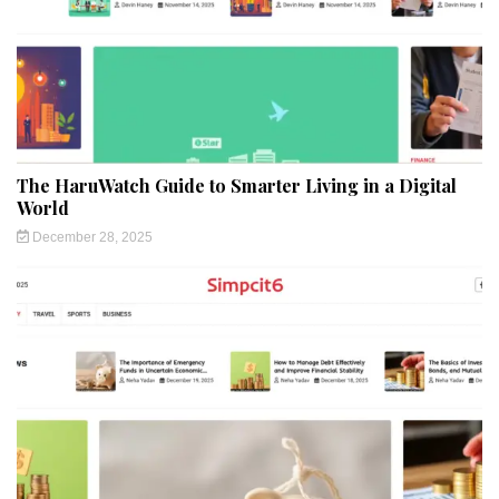
The HaruWatch Guide to Smarter Living in a Digital
World
December 28, 2025