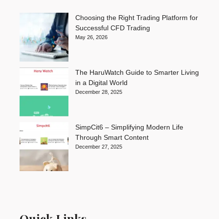
Choosing the Right Trading Platform for
Successful CFD Trading
May 26, 2026
The HaruWatch Guide to Smarter Living
in a Digital World
December 28, 2025
SimpCit6 – Simplifying Modern Life
Through Smart Content
December 27, 2025
Quick Links