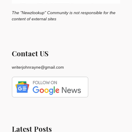
The "Newzlookup" Community is not responsible for the
content of external sites
Contact US
writerjohnrayne@gmail.com
Latest Posts