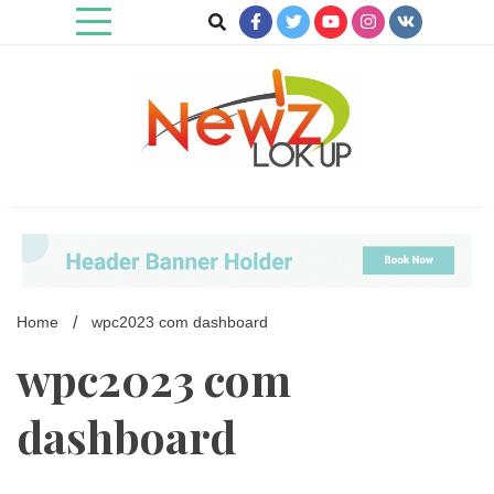
Skip
to
content
Newz Lookup
Home
wpc2023 com dashboard
wpc2023 com
dashboard