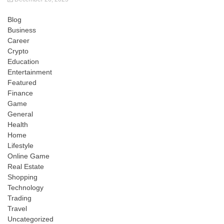
Blog
Business
Career
Crypto
Education
Entertainment
Featured
Finance
Game
General
Health
Home
Lifestyle
Online Game
Real Estate
Shopping
Technology
Trading
Travel
Uncategorized