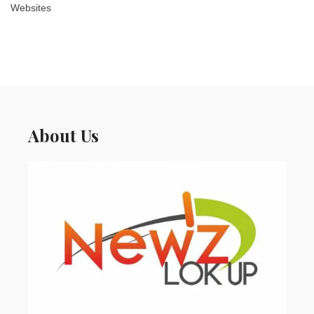
Websites
About Us