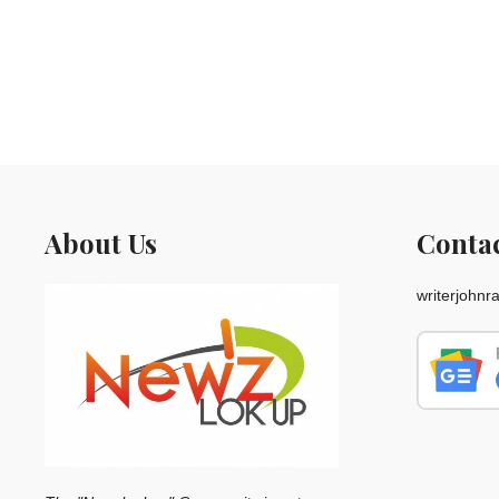
About Us
Conta
writerjohn