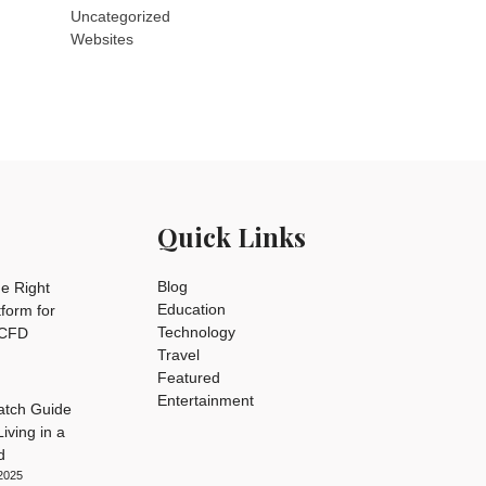
Uncategorized
Websites
Quick Links
Blog
e Right
Education
tform for
Technology
 CFD
Travel
Featured
Entertainment
tch Guide
iving in a
d
2025