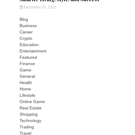
December 26, 2025
Blog
Business
Career
Crypto
Education
Entertainment
Featured
Finance
Game
General
Health
Home
Lifestyle
Online Game
Real Estate
Shopping
Technology
Trading
Travel