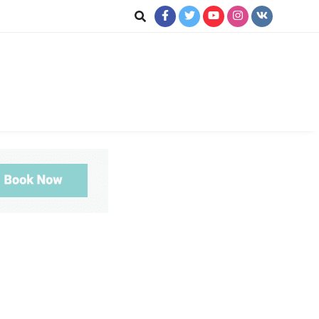
ookup