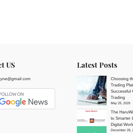
ct US
Latest Posts
rayne@gmail.com
Choosing th
Trading Pla
Successful
Trading
May 26, 2026
The HaruWa
to Smarter L
Digital Worl
December 28, 