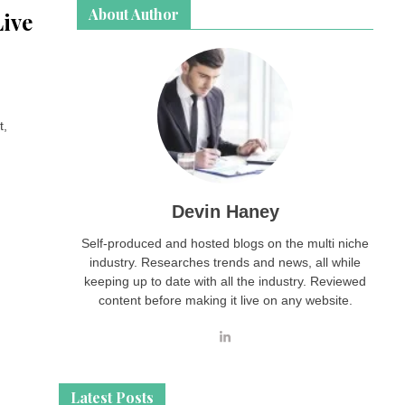
About Author
Live
t,
Devin Haney
Self-produced and hosted blogs on the multi niche
industry. Researches trends and news, all while
keeping up to date with all the industry. Reviewed
content before making it live on any website.
Latest Posts