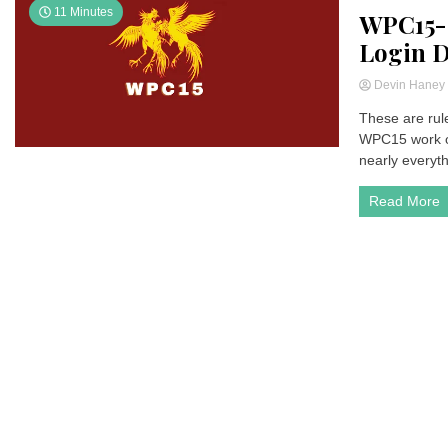
11 Minutes
WPC15- 
Login 
Devin Hane
These are rule
WPC15 work or
nearly everyth
Read More