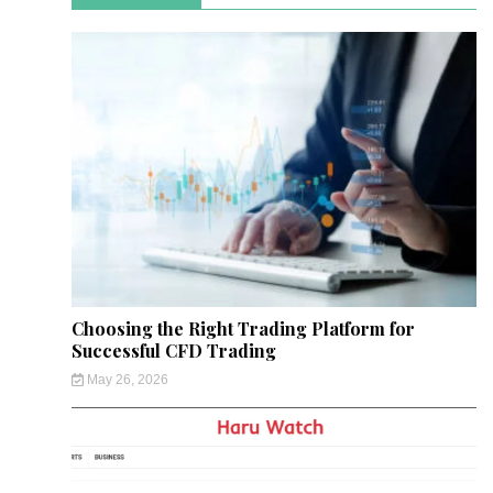
Choosing the Right Trading Platform for
Successful CFD Trading
May 26, 2026