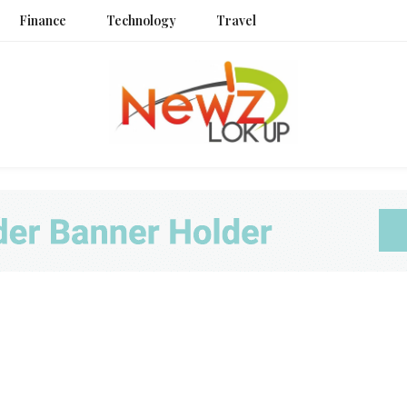
Finance
Technology
Travel
Newz L