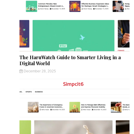
The HaruWatch Guide to Smarter Living in a
Digital World
December 28, 2025