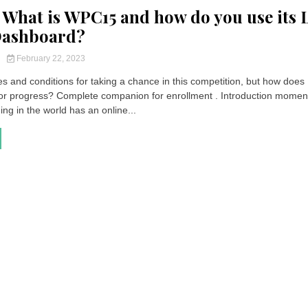
What is WPC15 and how do you use its 
Dashboard?
y
February 22, 2023
s and conditions for taking a chance in this competition, but how does
 progress? Complete companion for enrollment . Introduction momen
ing in the world has an online...