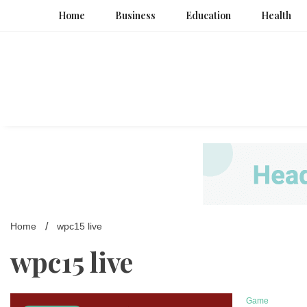
Skip
Home
Business
Education
Health
to
content
Home
wpc15 live
wpc15 live
Game