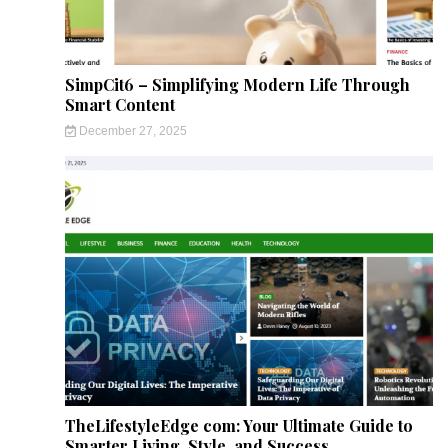
SimpCit6 – Simplifying Modern Life Through
Smart Content
December 27, 2025
TheLifestyleEdge com: Your Ultimate Guide to
Smarter Living, Style, and Success