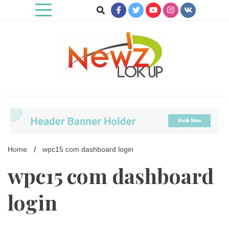
Skip
to
content
Newz Lookup
Home
wpc15 com dashboard login
wpc15 com dashboard
login