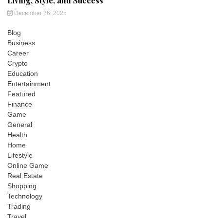
Living, Style, and Success
December 26, 2025
Blog
Business
Career
Crypto
Education
Entertainment
Featured
Finance
Game
General
Health
Home
Lifestyle
Online Game
Real Estate
Shopping
Technology
Trading
Travel