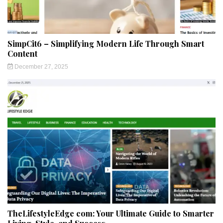
SimpCit6 – Simplifying Modern Life Through Smart
Content
December 27, 2025
TheLifestyleEdge com: Your Ultimate Guide to Smarter