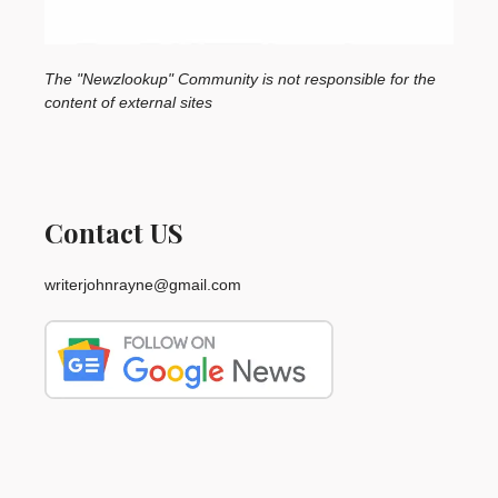
The "Newzlookup" Community is not responsible for the
content of external sites
Contact US
writerjohnrayne@gmail.com