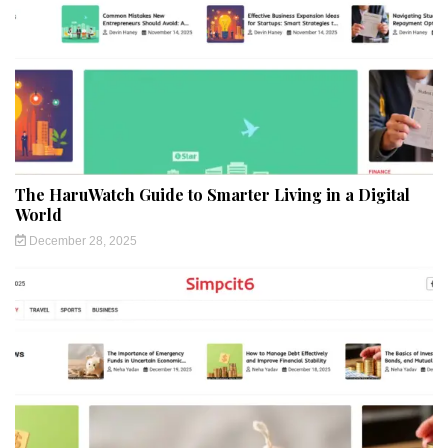
The HaruWatch Guide to Smarter Living in a Digital
World
December 28, 2025