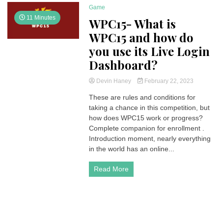
Game
11 Minutes
WPC15- What is
WPC15 and how do
you use its Live Login
Dashboard?
Devin Haney
February 22, 2023
These are rules and conditions for
taking a chance in this competition, but
how does WPC15 work or progress?
Complete companion for enrollment .
Introduction moment, nearly everything
in the world has an online...
Read More