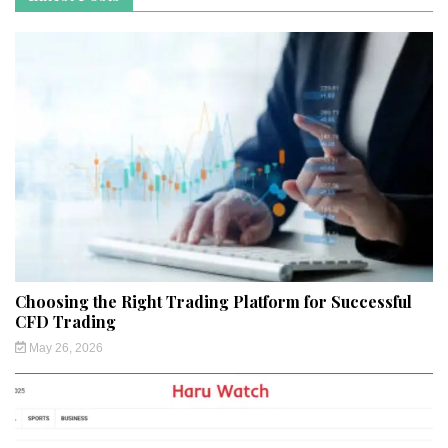
Choosing the Right Trading Platform for Successful
CFD Trading
May 26, 2026