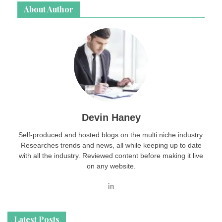
About Author
Devin Haney
Self-produced and hosted blogs on the multi niche industry.
Researches trends and news, all while keeping up to date
with all the industry. Reviewed content before making it live
on any website.
Latest Posts