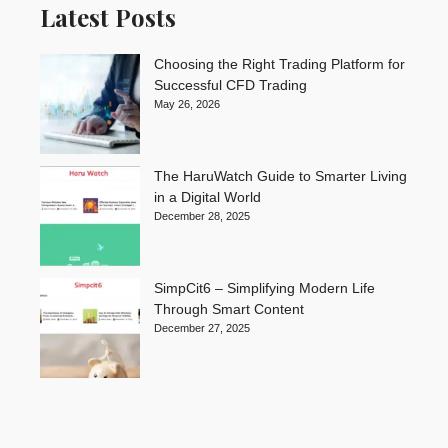
Latest Posts
Choosing the Right Trading Platform for
Successful CFD Trading
May 26, 2026
The HaruWatch Guide to Smarter Living
in a Digital World
December 28, 2025
SimpCit6 – Simplifying Modern Life
Through Smart Content
December 27, 2025