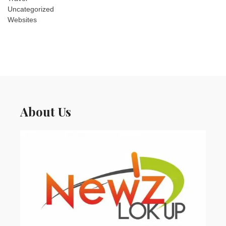
Uncategorized
Websites
About Us