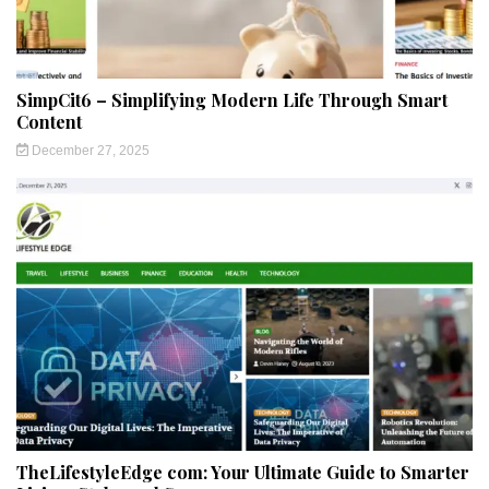
SimpCit6 – Simplifying Modern Life Through Smart
Content
December 27, 2025
TheLifestyleEdge com: Your Ultimate Guide to Smarter