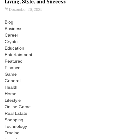
Living, Style, and Success
December 26, 2025
Blog
Business
Career
Crypto
Education
Entertainment
Featured
Finance
Game
General
Health
Home
Lifestyle
Online Game
Real Estate
Shopping
Technology
Trading