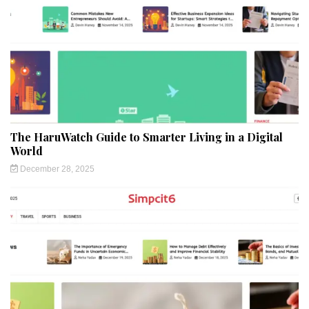
The HaruWatch Guide to Smarter Living in a Digital
World
December 28, 2025