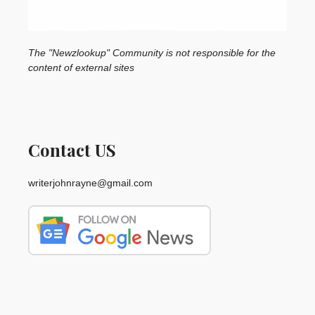
The "Newzlookup" Community is not responsible for the
content of external sites
Contact US
writerjohnrayne@gmail.com