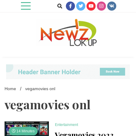
Skip
to
content
Newz Lookup
Home
vegamovies onl
vegamovies onl
Entertainment
14 Minutes
Vegamovies 2023