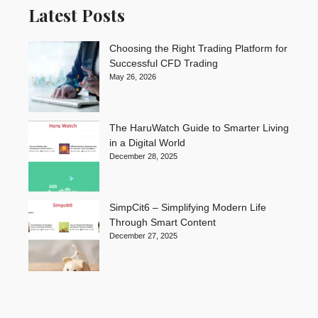
Latest Posts
Choosing the Right Trading Platform for
Successful CFD Trading
May 26, 2026
The HaruWatch Guide to Smarter Living
in a Digital World
December 28, 2025
SimpCit6 – Simplifying Modern Life
Through Smart Content
December 27, 2025