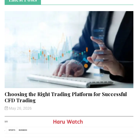
Choosing the Right Trading Platform for Successful
CFD Trading
May 26, 2026