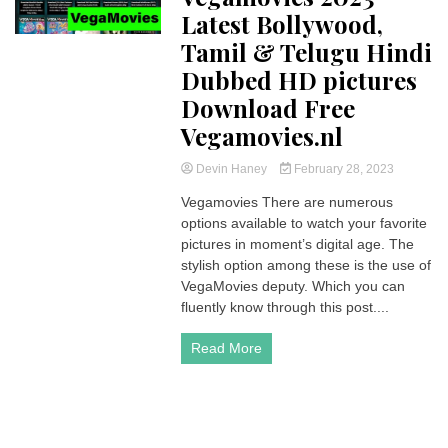
Latest Bollywood,
Tamil & Telugu Hindi
Dubbed HD pictures
Download Free
Vegamovies.nl
Devin Haney
February 28, 2023
Vegamovies There are numerous
options available to watch your favorite
pictures in moment’s digital age. The
stylish option among these is the use of
VegaMovies deputy. Which you can
fluently know through this post....
Read More