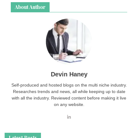
About Author
Devin Haney
Self-produced and hosted blogs on the multi niche industry.
Researches trends and news, all while keeping up to date
with all the industry. Reviewed content before making it live
on any website.
Latest Posts