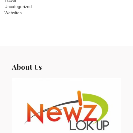
Travel
Uncategorized
Websites
About Us