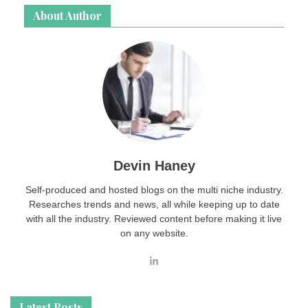
About Author
Devin Haney
Self-produced and hosted blogs on the multi niche industry.
Researches trends and news, all while keeping up to date
with all the industry. Reviewed content before making it live
on any website.
Latest Posts