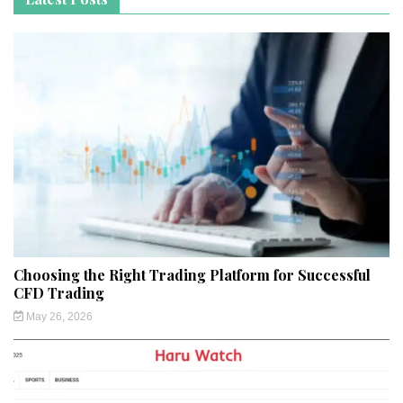
Choosing the Right Trading Platform for Successful
CFD Trading
May 26, 2026