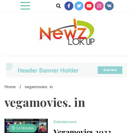
Skip
to
content
Newz Lookup
Home
vegamovies. in
vegamovies. in
Entertainment
14 Minutes
Vegamovies 2023