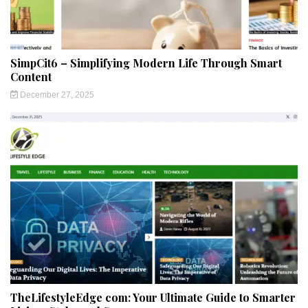
SimpCit6 – Simplifying Modern Life Through Smart
Content
December 27, 2025
TheLifestyleEdge com: Your Ultimate Guide to Smarter