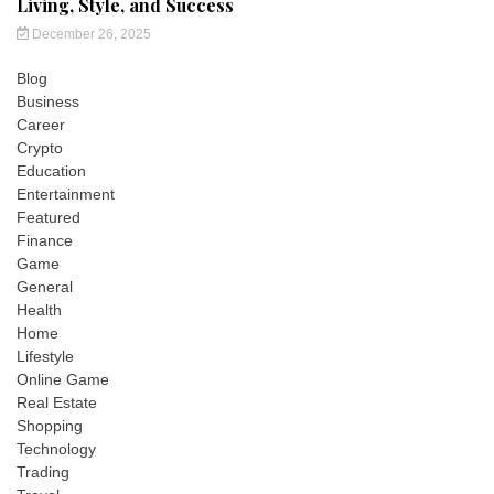
Living, Style, and Success
December 26, 2025
Blog
Business
Career
Crypto
Education
Entertainment
Featured
Finance
Game
General
Health
Home
Lifestyle
Online Game
Real Estate
Shopping
Technology
Trading