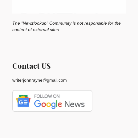
The "Newzlookup" Community is not responsible for the
content of external sites
Contact US
writerjohnrayne@gmail.com