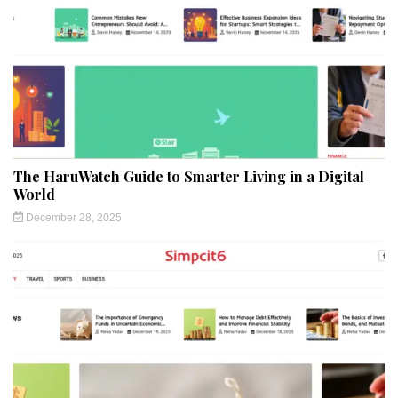
The HaruWatch Guide to Smarter Living in a Digital
World
December 28, 2025