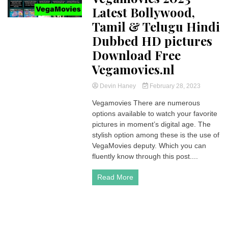
Latest Bollywood,
Tamil & Telugu Hindi
Dubbed HD pictures
Download Free
Vegamovies.nl
Devin Haney
February 28, 2023
Vegamovies There are numerous
options available to watch your favorite
pictures in moment’s digital age. The
stylish option among these is the use of
VegaMovies deputy. Which you can
fluently know through this post....
Read More