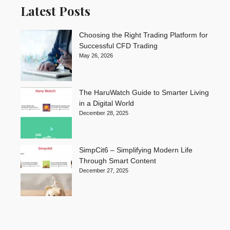
Latest Posts
Choosing the Right Trading Platform for
Successful CFD Trading
May 26, 2026
The HaruWatch Guide to Smarter Living
in a Digital World
December 28, 2025
SimpCit6 – Simplifying Modern Life
Through Smart Content
December 27, 2025