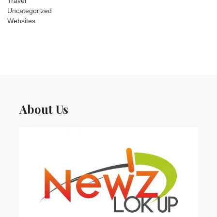
Travel
Uncategorized
Websites
About Us