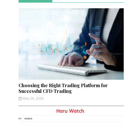
Choosing the Right Trading Platform for
Successful CFD Trading
May 26, 2026