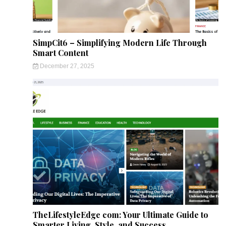
SimpCit6 – Simplifying Modern Life Through
Smart Content
December 27, 2025
TheLifestyleEdge com: Your Ultimate Guide to
Smarter Living, Style, and Success