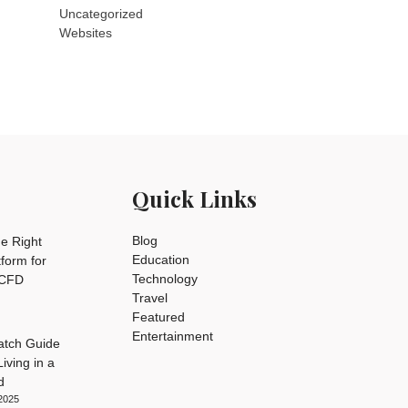
Uncategorized
Websites
Quick Links
Blog
e Right
Education
tform for
Technology
 CFD
Travel
Featured
Entertainment
tch Guide
iving in a
d
2025