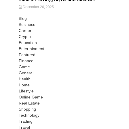
December 26, 2025
Blog
Business
Career
Crypto
Education
Entertainment
Featured
Finance
Game
General
Health
Home
Lifestyle
Online Game
Real Estate
Shopping
Technology
Trading
Travel