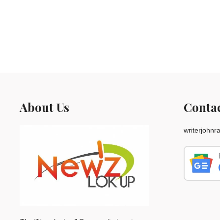
About Us
Conta
writerjohn