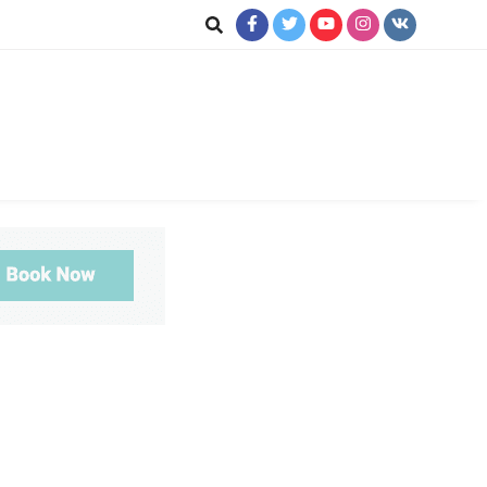
ookup