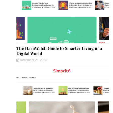
The HaruWatch Guide to Smarter Living in a
Digital World
December 28, 2025