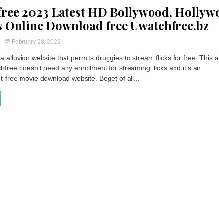
ree 2023 Latest HD Bollywood, Hollyw
s Online Download free Uwatchfree.bz
y
February 28, 2023
a alluvion website that permits druggies to stream flicks for free. This a
free doesn’t need any enrollment for streaming flicks and it’s an
free movie download website. Beget of all...