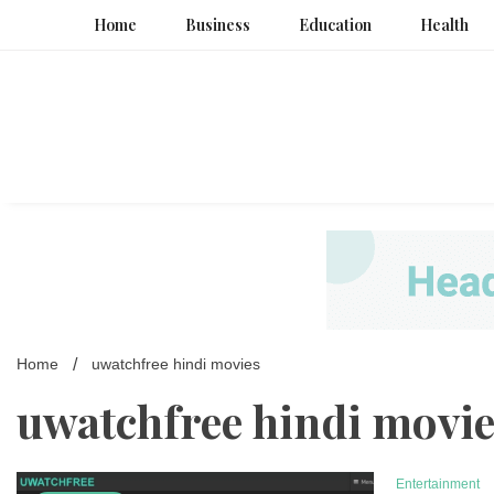
Skip
Home
Business
Education
Health
to
content
Home
uwatchfree hindi movies
uwatchfree hindi movi
Entertainment