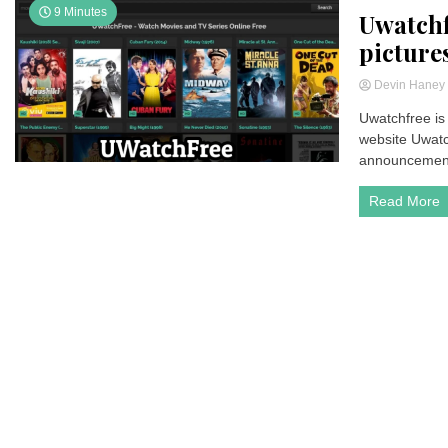
9 Minutes
Uwatchf
picture
Devin Hane
Uwatchfree is 
website Uwatch
announcement-
Read More