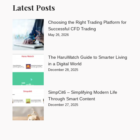
Latest Posts
Choosing the Right Trading Platform for
Successful CFD Trading
May 26, 2026
The HaruWatch Guide to Smarter Living
in a Digital World
December 28, 2025
SimpCit6 – Simplifying Modern Life
Through Smart Content
December 27, 2025