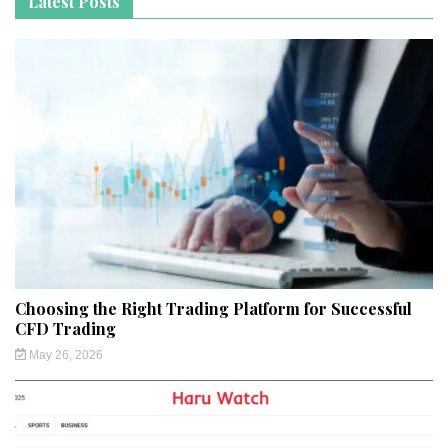
Latest Posts
Choosing the Right Trading Platform for Successful
CFD Trading
May 26, 2026