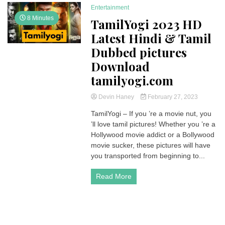
Entertainment
8 Minutes
TamilYogi 2023 HD
Latest Hindi & Tamil
Dubbed pictures
Download
tamilyogi.com
Devin Haney
February 27, 2023
TamilYogi – If you ’re a movie nut, you
’ll love tamil pictures! Whether you ’re a
Hollywood movie addict or a Bollywood
movie sucker, these pictures will have
you transported from beginning to...
Read More