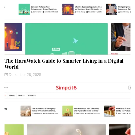
The HaruWatch Guide to Smarter Living in a Digital
World
December 28, 2025