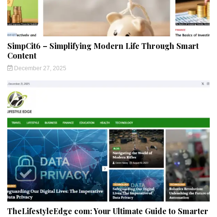
SimpCit6 – Simplifying Modern Life Through Smart
Content
December 27, 2025
TheLifestyleEdge com: Your Ultimate Guide to Smarter