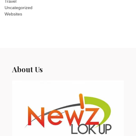
Travel
Uncategorized
Websites
About Us