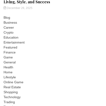
Living, Style, and Success
December 26, 2025
Blog
Business
Career
Crypto
Education
Entertainment
Featured
Finance
Game
General
Health
Home
Lifestyle
Online Game
Real Estate
Shopping
Technology
Trading