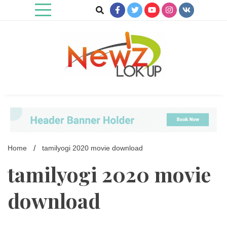
Skip
to
content
Newz Lookup
Home
tamilyogi 2020 movie download
tamilyogi 2020 movie
download