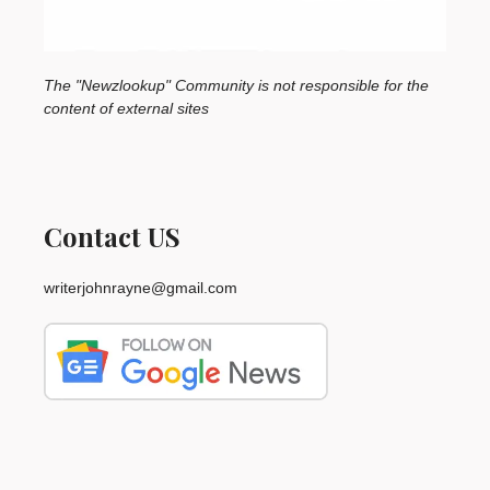
The "Newzlookup" Community is not responsible for the
content of external sites
Contact US
writerjohnrayne@gmail.com