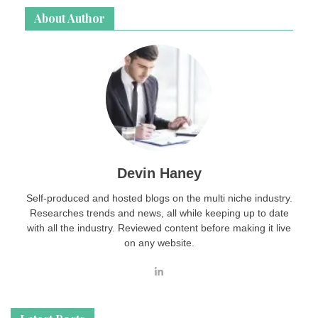
About Author
Devin Haney
Self-produced and hosted blogs on the multi niche industry.
Researches trends and news, all while keeping up to date
with all the industry. Reviewed content before making it live
on any website.