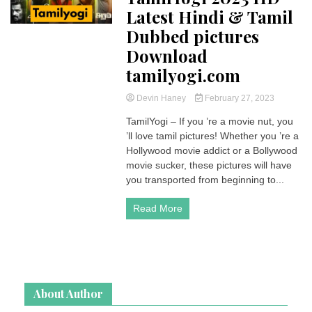
Latest Hindi & Tamil
Dubbed pictures
Download
tamilyogi.com
Devin Haney
February 27, 2023
TamilYogi – If you ’re a movie nut, you
’ll love tamil pictures! Whether you ’re a
Hollywood movie addict or a Bollywood
movie sucker, these pictures will have
you transported from beginning to...
Read More
About Author