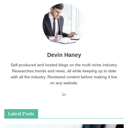
Devin Haney
Self-produced and hosted blogs on the multi niche industry.
Researches trends and news, all while keeping up to date
with all the industry. Reviewed content before making it live
on any website.
Latest Posts