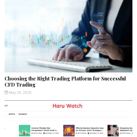
Choosing the Right Trading Platform for Successful
CFD Trading
May 26, 2026