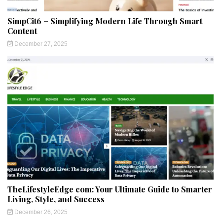
SimpCit6 – Simplifying Modern Life Through Smart
Content
December 27, 2025
TheLifestyleEdge com: Your Ultimate Guide to Smarter
Living, Style, and Success
December 26, 2025