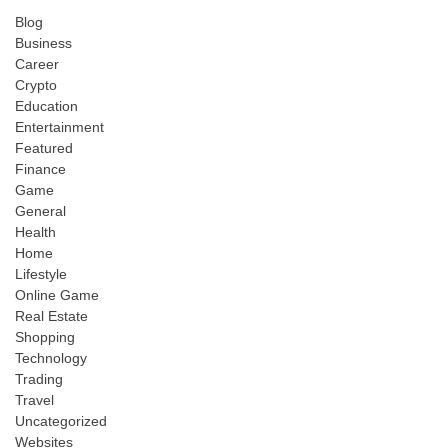
Blog
Business
Career
Crypto
Education
Entertainment
Featured
Finance
Game
General
Health
Home
Lifestyle
Online Game
Real Estate
Shopping
Technology
Trading
Travel
Uncategorized
Websites