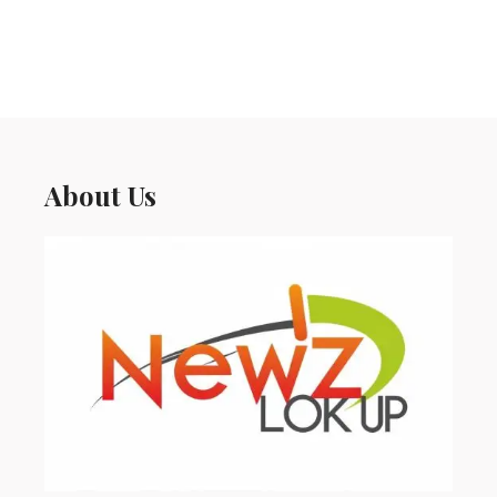
About Us