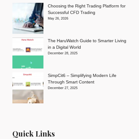
Choosing the Right Trading Platform for
Successful CFD Trading
May 26, 2026
The HaruWatch Guide to Smarter Living
in a Digital World
December 28, 2025
SimpCit6 – Simplifying Modern Life
Through Smart Content
December 27, 2025
Quick Links