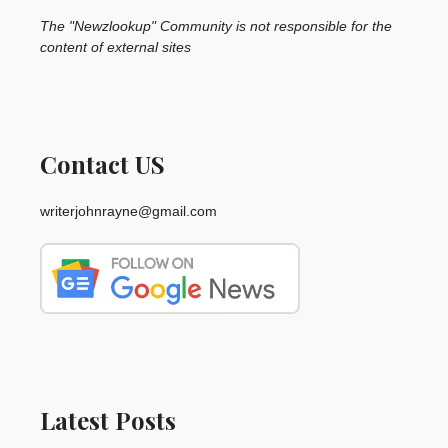
The "Newzlookup" Community is not responsible for the
content of external sites
Contact US
writerjohnrayne@gmail.com
Latest Posts