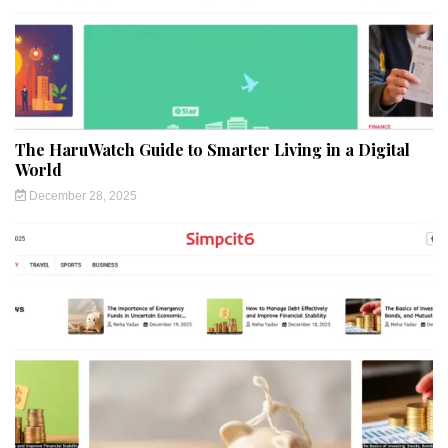
The HaruWatch Guide to Smarter Living in a Digital
World
December 28, 2025