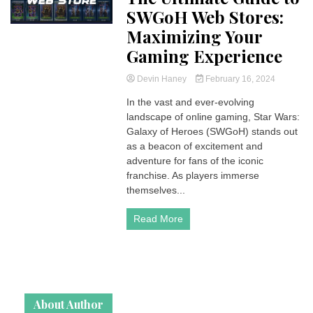
SWGoH Web Stores:
Maximizing Your
Gaming Experience
Devin Haney
February 16, 2024
In the vast and ever-evolving
landscape of online gaming, Star Wars:
Galaxy of Heroes (SWGoH) stands out
as a beacon of excitement and
adventure for fans of the iconic
franchise. As players immerse
themselves...
Read More
About Author