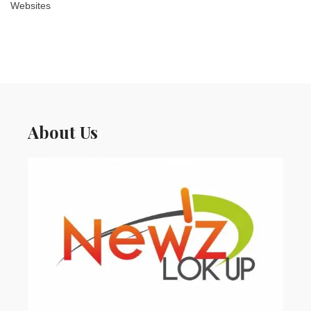
Websites
About Us