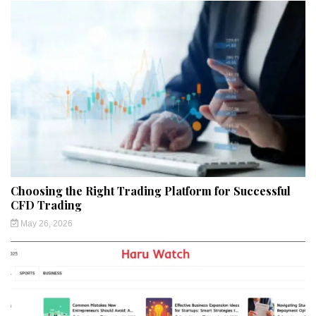
Choosing the Right Trading Platform for Successful
CFD Trading
May 26, 2026