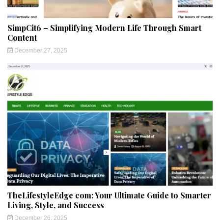
SimpCit6 – Simplifying Modern Life Through Smart
Content
December 27, 2025
TheLifestyleEdge com: Your Ultimate Guide to Smarter
Living, Style, and Success
December 26, 2025