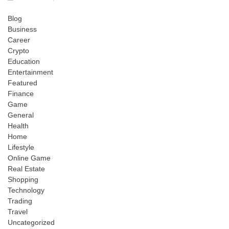
Blog
Business
Career
Crypto
Education
Entertainment
Featured
Finance
Game
General
Health
Home
Lifestyle
Online Game
Real Estate
Shopping
Technology
Trading
Travel
Uncategorized