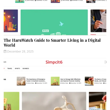
The HaruWatch Guide to Smarter Living in a Digital
World
December 28, 2025