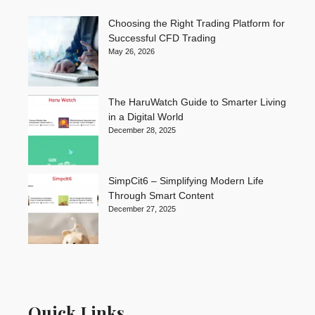
Choosing the Right Trading Platform for
Successful CFD Trading
May 26, 2026
The HaruWatch Guide to Smarter Living
in a Digital World
December 28, 2025
SimpCit6 – Simplifying Modern Life
Through Smart Content
December 27, 2025
Quick Links