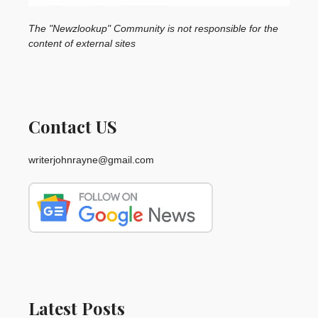
The "Newzlookup" Community is not responsible for the
content of external sites
Contact US
writerjohnrayne@gmail.com
Latest Posts