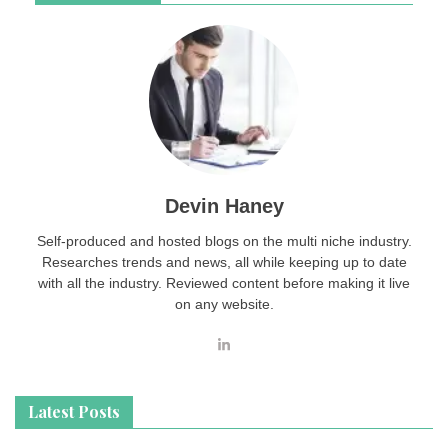
Devin Haney
Self-produced and hosted blogs on the multi niche industry.
Researches trends and news, all while keeping up to date
with all the industry. Reviewed content before making it live
on any website.
Latest Posts