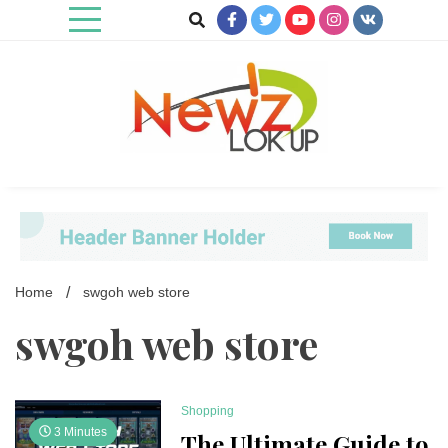
Skip
to
content
Newz Lookup
Home
swgoh web store
swgoh web store
Shopping
3 Minutes
The Ultimate Guide to