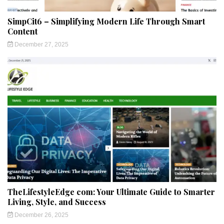
SimpCit6 – Simplifying Modern Life Through Smart
Content
December 27, 2025
TheLifestyleEdge com: Your Ultimate Guide to Smarter
Living, Style, and Success
December 26, 2025