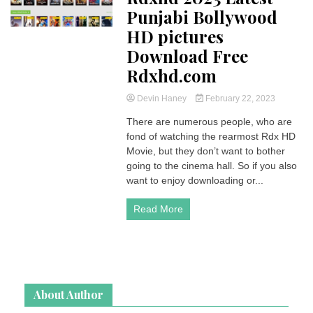
Punjabi Bollywood
HD pictures
Download Free
Rdxhd.com
Devin Haney
February 22, 2023
There are numerous people, who are
fond of watching the rearmost Rdx HD
Movie, but they don’t want to bother
going to the cinema hall. So if you also
want to enjoy downloading or...
Read More
About Author