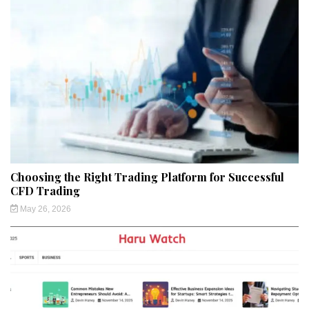
Choosing the Right Trading Platform for Successful
CFD Trading
May 26, 2026