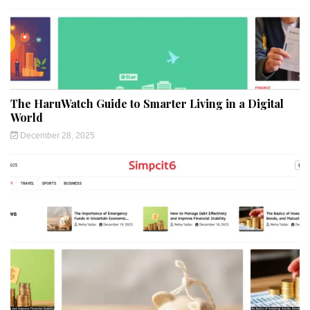
The HaruWatch Guide to Smarter Living in a Digital
World
December 28, 2025