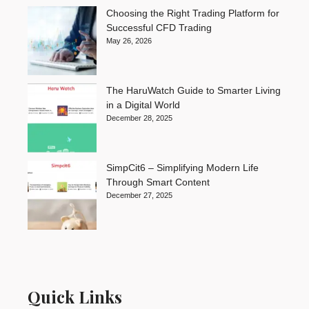
Choosing the Right Trading Platform for
Successful CFD Trading
May 26, 2026
The HaruWatch Guide to Smarter Living
in a Digital World
December 28, 2025
SimpCit6 – Simplifying Modern Life
Through Smart Content
December 27, 2025
Quick Links