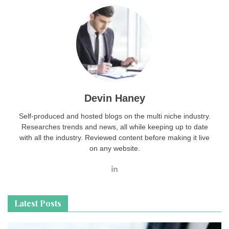
Devin Haney
Self-produced and hosted blogs on the multi niche industry.
Researches trends and news, all while keeping up to date
with all the industry. Reviewed content before making it live
on any website.
Latest Posts