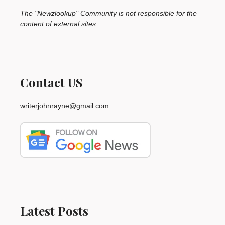
The "Newzlookup" Community is not responsible for the
content of external sites
Contact US
writerjohnrayne@gmail.com
Latest Posts