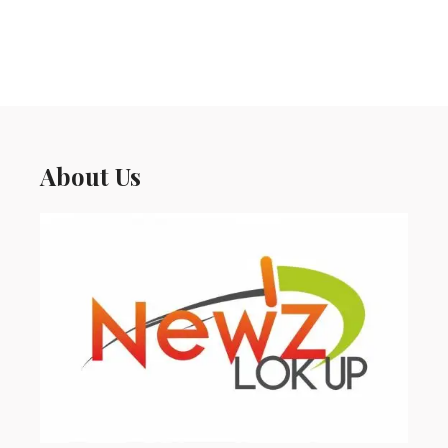
About Us