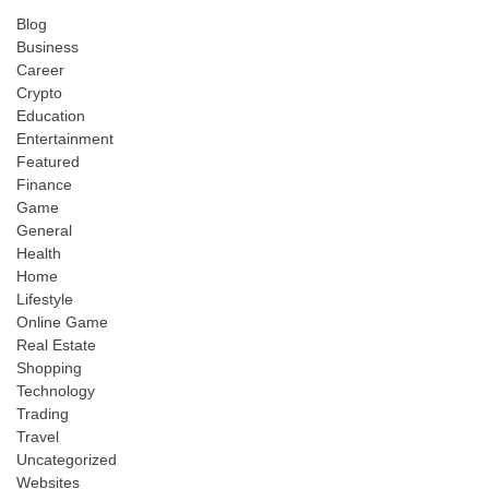
Blog
Business
Career
Crypto
Education
Entertainment
Featured
Finance
Game
General
Health
Home
Lifestyle
Online Game
Real Estate
Shopping
Technology
Trading
Travel
Uncategorized
Websites