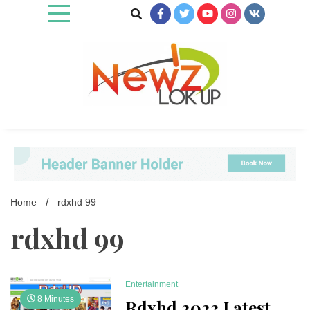
Skip
to
content
Newz Lookup
Home
rdxhd 99
rdxhd 99
Entertainment
8 Minutes
Rdxhd 2023 Latest