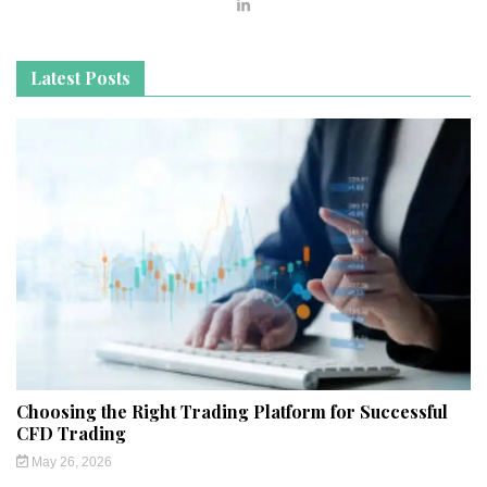
Latest Posts
Choosing the Right Trading Platform for Successful
CFD Trading
May 26, 2026