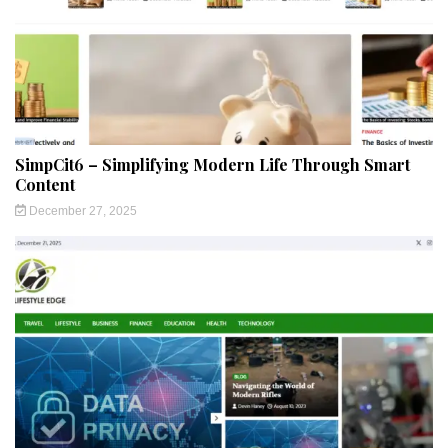
SimpCit6 – Simplifying Modern Life Through Smart
Content
December 27, 2025