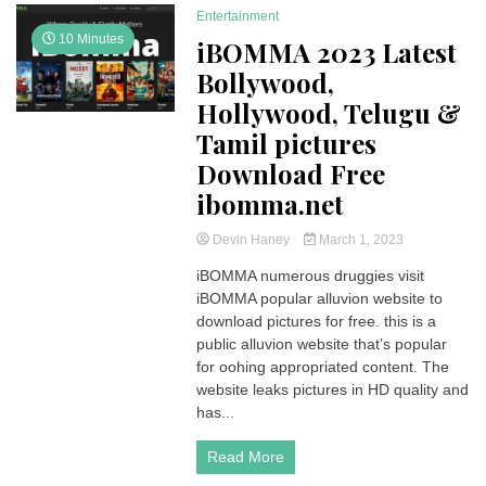
Entertainment
10 Minutes
iBOMMA 2023 Latest
Bollywood,
Hollywood, Telugu &
Tamil pictures
Download Free
ibomma.net
Devin Haney
March 1, 2023
iBOMMA numerous druggies visit
iBOMMA popular alluvion website to
download pictures for free. this is a
public alluvion website that’s popular
for oohing appropriated content. The
website leaks pictures in HD quality and
has...
Read More