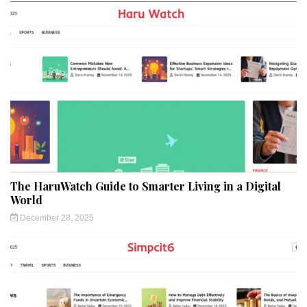
The HaruWatch Guide to Smarter Living in a Digital
World
December 28, 2025