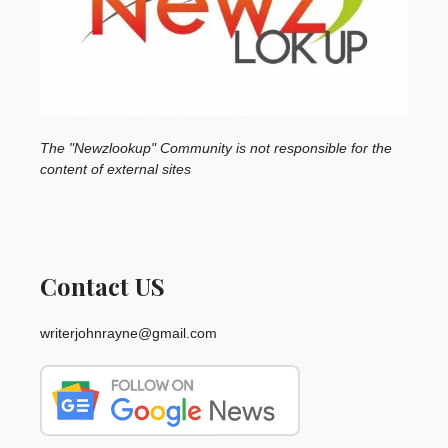
The "Newzlookup" Community is not responsible for the
content of external sites
Contact US
writerjohnrayne@gmail.com