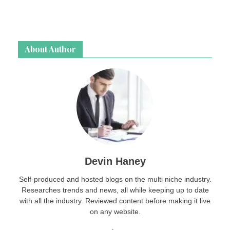
About Author
Devin Haney
Self-produced and hosted blogs on the multi niche industry.
Researches trends and news, all while keeping up to date
with all the industry. Reviewed content before making it live
on any website.