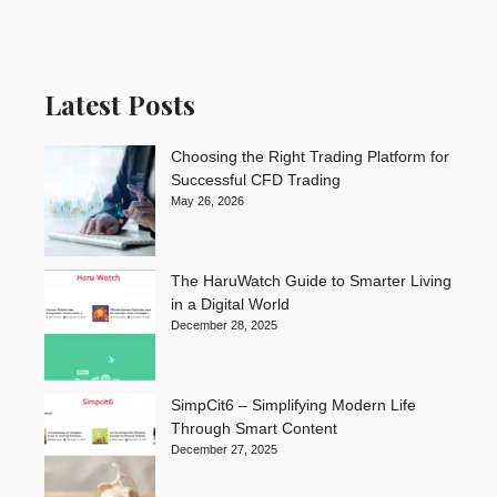
Latest Posts
Choosing the Right Trading Platform for
Successful CFD Trading
May 26, 2026
The HaruWatch Guide to Smarter Living
in a Digital World
December 28, 2025
SimpCit6 – Simplifying Modern Life
Through Smart Content
December 27, 2025