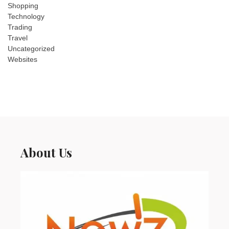
Shopping
Technology
Trading
Travel
Uncategorized
Websites
About Us