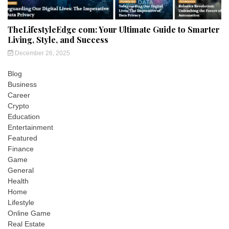
TheLifestyleEdge com: Your Ultimate Guide to Smarter
Living, Style, and Success
December 26, 2025
Blog
Business
Career
Crypto
Education
Entertainment
Featured
Finance
Game
General
Health
Home
Lifestyle
Online Game
Real Estate