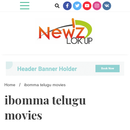
Skip
to
content
Newz Lookup
Home
ibomma telugu movies
ibomma telugu
movies