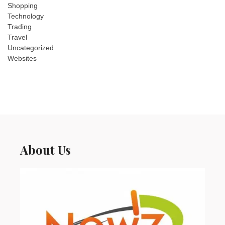
Shopping
Technology
Trading
Travel
Uncategorized
Websites
About Us