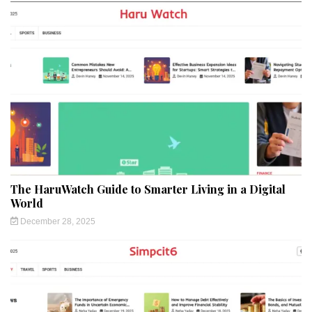
The HaruWatch Guide to Smarter Living in a Digital
World
December 28, 2025