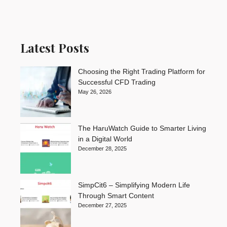
Latest Posts
Choosing the Right Trading Platform for
Successful CFD Trading
May 26, 2026
The HaruWatch Guide to Smarter Living
in a Digital World
December 28, 2025
SimpCit6 – Simplifying Modern Life
Through Smart Content
December 27, 2025