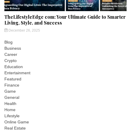
TheLifestyleEdge com: Your Ultimate Guide to Smarter
Living, Style, and Success
December 26, 2025
Blog
Business
Career
Crypto
Education
Entertainment
Featured
Finance
Game
General
Health
Home
Lifestyle
Online Game
Real Estate