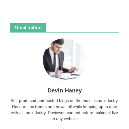
About Author
Devin Haney
Self-produced and hosted blogs on the multi niche industry.
Researches trends and news, all while keeping up to date
with all the industry. Reviewed content before making it live
on any website.