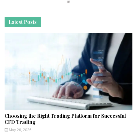
Latest Posts
Choosing the Right Trading Platform for Successful
CFD Trading
May 26, 2026