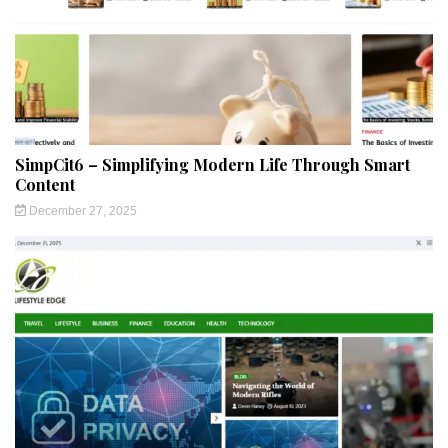
SimpCit6 – Simplifying Modern Life Through Smart
Content
December 27, 2025