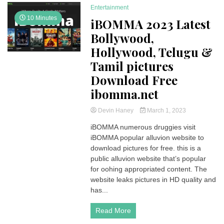
Entertainment
10 Minutes
iBOMMA 2023 Latest
Bollywood,
Hollywood, Telugu &
Tamil pictures
Download Free
ibomma.net
Devin Haney
March 1, 2023
iBOMMA numerous druggies visit
iBOMMA popular alluvion website to
download pictures for free. this is a
public alluvion website that’s popular
for oohing appropriated content. The
website leaks pictures in HD quality and
has...
Read More