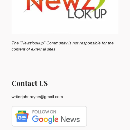
The "Newzlookup" Community is not responsible for the
content of external sites
Contact US
writerjohnrayne@gmail.com