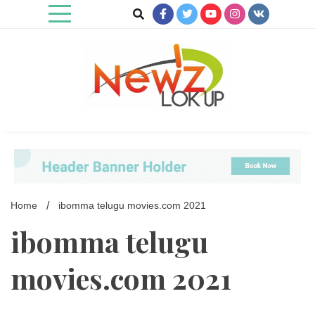
Skip
to
content
Newz Lookup
Home
ibomma telugu movies.com 2021
ibomma telugu
movies.com 2021