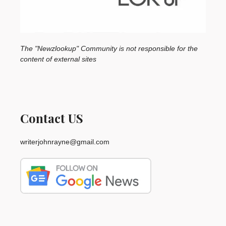
The "Newzlookup" Community is not responsible for the
content of external sites
Contact US
writerjohnrayne@gmail.com