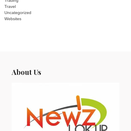
Trading
Travel
Uncategorized
Websites
About Us