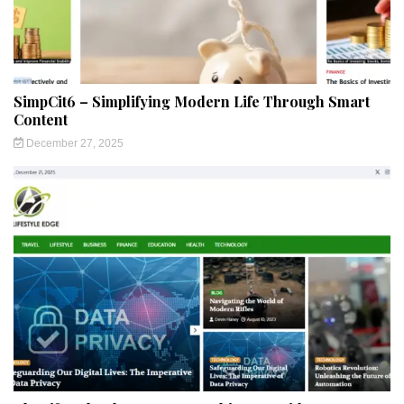
SimpCit6 – Simplifying Modern Life Through Smart
Content
December 27, 2025