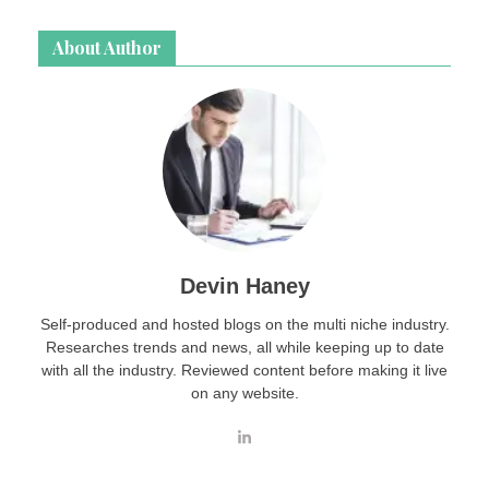
About Author
Devin Haney
Self-produced and hosted blogs on the multi niche industry.
Researches trends and news, all while keeping up to date
with all the industry. Reviewed content before making it live
on any website.