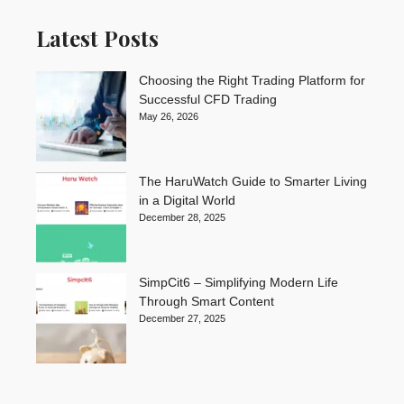
Latest Posts
Choosing the Right Trading Platform for
Successful CFD Trading
May 26, 2026
The HaruWatch Guide to Smarter Living
in a Digital World
December 28, 2025
SimpCit6 – Simplifying Modern Life
Through Smart Content
December 27, 2025