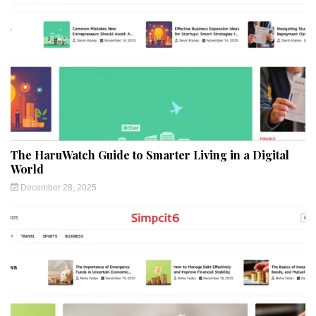
The HaruWatch Guide to Smarter Living in a Digital
World
December 28, 2025