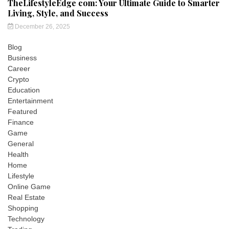
TheLifestyleEdge com: Your Ultimate Guide to Smarter
Living, Style, and Success
December 26, 2025
Blog
Business
Career
Crypto
Education
Entertainment
Featured
Finance
Game
General
Health
Home
Lifestyle
Online Game
Real Estate
Shopping
Technology