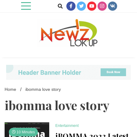
Skip
to
content
Newz Lookup
Home
ibomma love story
ibomma love story
Entertainment
10 Minutes
iBOMMA 2023 Latest