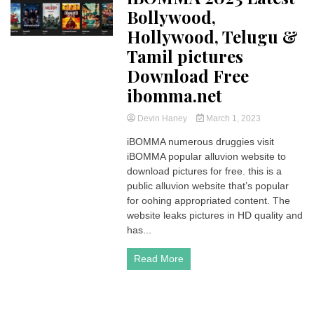
Bollywood,
Hollywood, Telugu &
Tamil pictures
Download Free
ibomma.net
Devin Haney
March 1, 2023
iBOMMA numerous druggies visit
iBOMMA popular alluvion website to
download pictures for free. this is a
public alluvion website that’s popular
for oohing appropriated content. The
website leaks pictures in HD quality and
has...
Read More