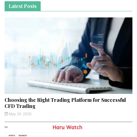
Latest Posts
Choosing the Right Trading Platform for Successful
CFD Trading
May 26, 2026