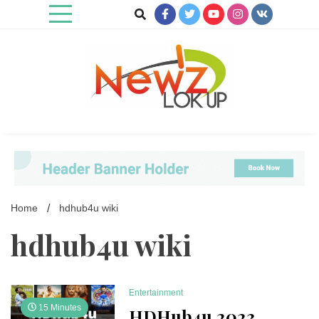
Skip
to
content
Newz Lookup
Home
hdhub4u wiki
hdhub4u wiki
Entertainment
15 Minutes
HDHub4u 2023