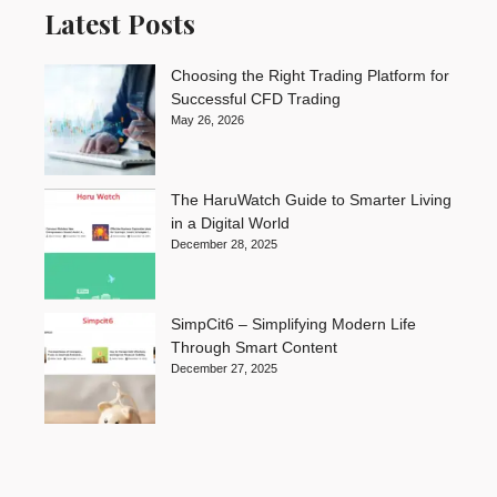
Latest Posts
Choosing the Right Trading Platform for
Successful CFD Trading
May 26, 2026
The HaruWatch Guide to Smarter Living
in a Digital World
December 28, 2025
SimpCit6 – Simplifying Modern Life
Through Smart Content
December 27, 2025