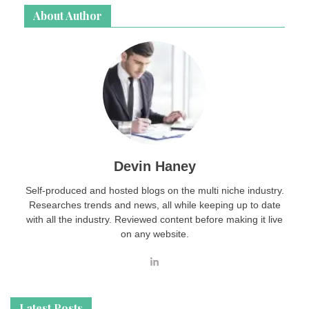
About Author
Devin Haney
Self-produced and hosted blogs on the multi niche industry.
Researches trends and news, all while keeping up to date
with all the industry. Reviewed content before making it live
on any website.
Latest Posts