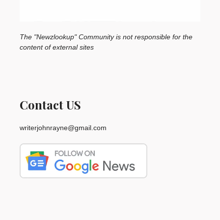
The "Newzlookup" Community is not responsible for the
content of external sites
Contact US
writerjohnrayne@gmail.com