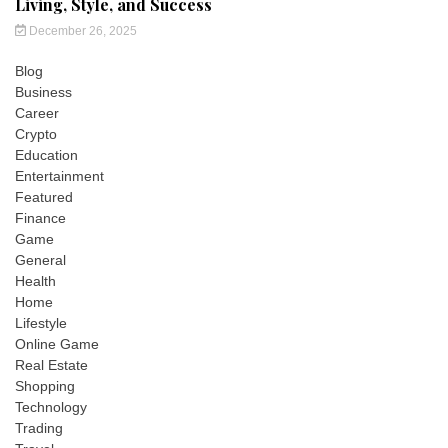
Living, Style, and Success
December 26, 2025
Blog
Business
Career
Crypto
Education
Entertainment
Featured
Finance
Game
General
Health
Home
Lifestyle
Online Game
Real Estate
Shopping
Technology
Trading