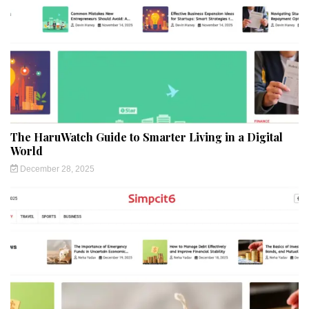
The HaruWatch Guide to Smarter Living in a Digital
World
December 28, 2025