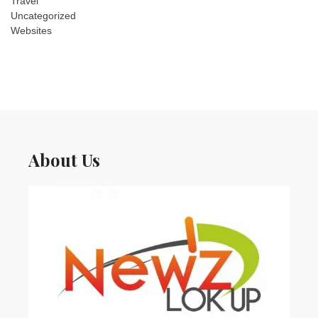
Travel
Uncategorized
Websites
About Us