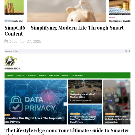
SimpCit6 – Simplifying Modern Life Through Smart
Content
December 27, 2025
TheLifestyleEdge com: Your Ultimate Guide to Smarter