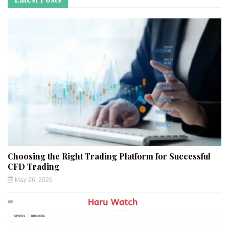
Choosing the Right Trading Platform for Successful
CFD Trading
May 26, 2026