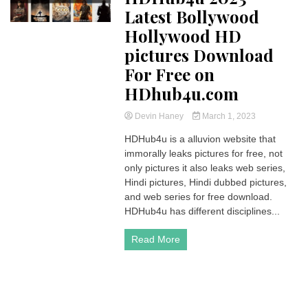
Latest Bollywood
Hollywood HD
pictures Download
For Free on
HDhub4u.com
Devin Haney
March 1, 2023
HDHub4u is a alluvion website that
immorally leaks pictures for free, not
only pictures it also leaks web series,
Hindi pictures, Hindi dubbed pictures,
and web series for free download.
HDHub4u has different disciplines...
Read More