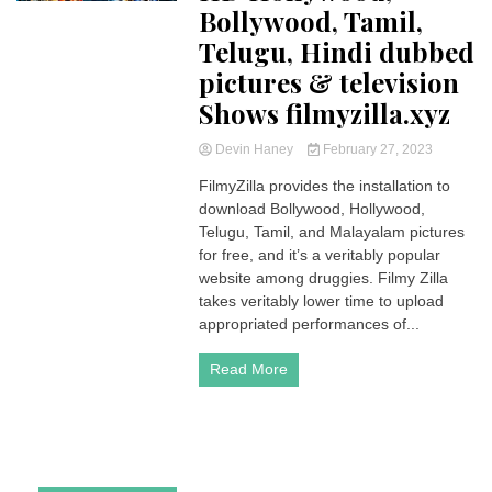
Bollywood, Tamil,
Telugu, Hindi dubbed
pictures & television
Shows filmyzilla.xyz
Devin Haney
February 27, 2023
FilmyZilla provides the installation to
download Bollywood, Hollywood,
Telugu, Tamil, and Malayalam pictures
for free, and it’s a veritably popular
website among druggies. Filmy Zilla
takes veritably lower time to upload
appropriated performances of...
Read More