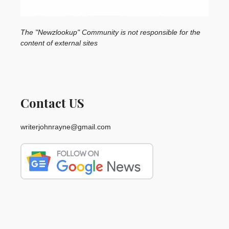
The "Newzlookup" Community is not responsible for the
content of external sites
Contact US
writerjohnrayne@gmail.com