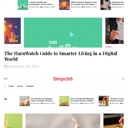
The HaruWatch Guide to Smarter Living in a Digital
World
December 28, 2025