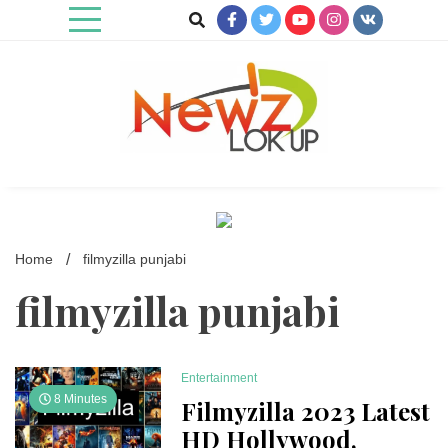
Skip
to
content
Newz Lookup
Home
filmyzilla punjabi
filmyzilla punjabi
Entertainment
8 Minutes
Filmyzilla 2023 Latest
HD Hollywood,