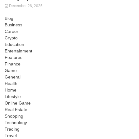
December 26, 2025
Blog
Business
Career
Crypto
Education
Entertainment
Featured
Finance
Game
General
Health
Home
Lifestyle
Online Game
Real Estate
Shopping
Technology
Trading
Travel