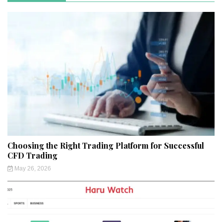
Choosing the Right Trading Platform for Successful
CFD Trading
May 26, 2026