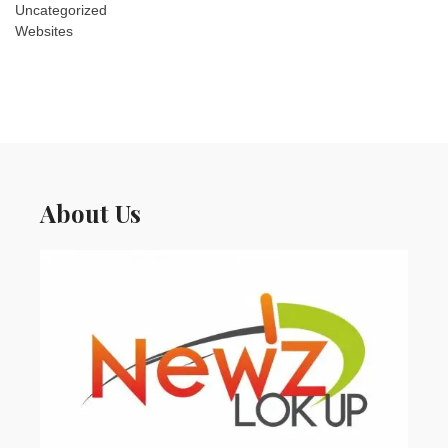
Uncategorized
Websites
About Us