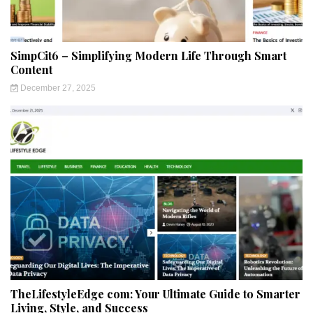
SimpCit6 – Simplifying Modern Life Through Smart
Content
December 27, 2025
TheLifestyleEdge com: Your Ultimate Guide to Smarter
Living, Style, and Success