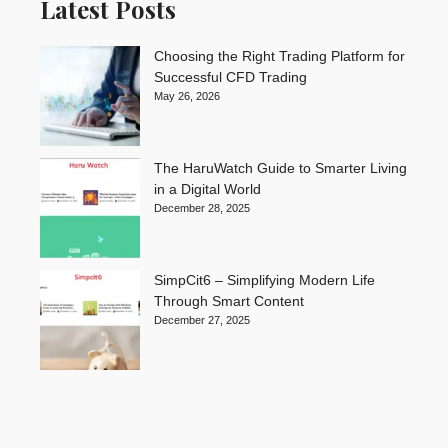
Latest Posts
Choosing the Right Trading Platform for
Successful CFD Trading
May 26, 2026
The HaruWatch Guide to Smarter Living
in a Digital World
December 28, 2025
SimpCit6 – Simplifying Modern Life
Through Smart Content
December 27, 2025