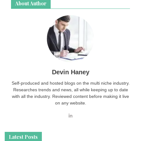
About Author
Devin Haney
Self-produced and hosted blogs on the multi niche industry.
Researches trends and news, all while keeping up to date
with all the industry. Reviewed content before making it live
on any website.
Latest Posts