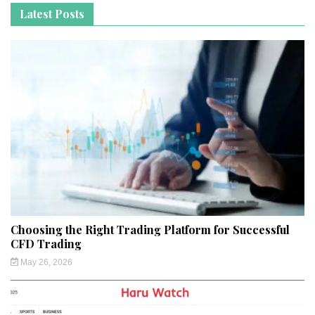
Latest Posts
Choosing the Right Trading Platform for Successful
CFD Trading
May 26, 2026