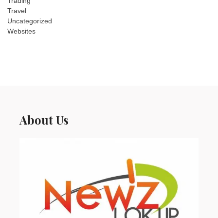
Trading
Travel
Uncategorized
Websites
About Us