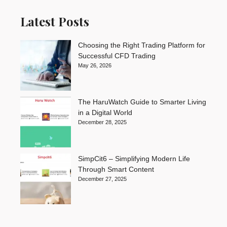
Latest Posts
Choosing the Right Trading Platform for
Successful CFD Trading
May 26, 2026
The HaruWatch Guide to Smarter Living
in a Digital World
December 28, 2025
SimpCit6 – Simplifying Modern Life
Through Smart Content
December 27, 2025