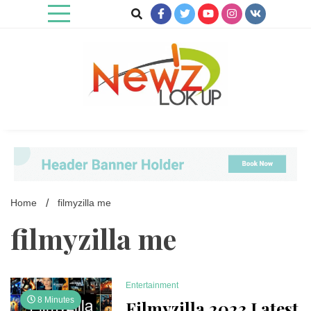
Skip
to
content
Newz Lookup
Home
filmyzilla me
filmyzilla me
Entertainment
8 Minutes
Filmyzilla 2023 Latest