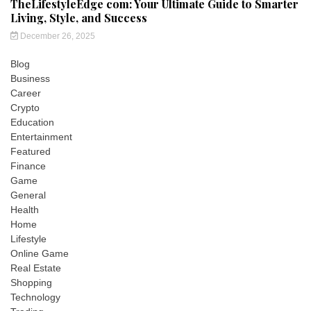
TheLifestyleEdge com: Your Ultimate Guide to Smarter
Living, Style, and Success
December 26, 2025
Blog
Business
Career
Crypto
Education
Entertainment
Featured
Finance
Game
General
Health
Home
Lifestyle
Online Game
Real Estate
Shopping
Technology