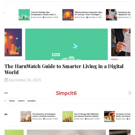
The HaruWatch Guide to Smarter Living in a Digital
World
December 28, 2025