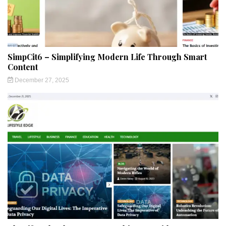
SimpCit6 – Simplifying Modern Life Through Smart
Content
December 27, 2025