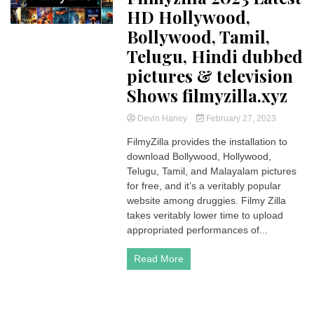
HD Hollywood,
Bollywood, Tamil,
Telugu, Hindi dubbed
pictures & television
Shows filmyzilla.xyz
Devin Haney
February 27, 2023
FilmyZilla provides the installation to
download Bollywood, Hollywood,
Telugu, Tamil, and Malayalam pictures
for free, and it’s a veritably popular
website among druggies. Filmy Zilla
takes veritably lower time to upload
appropriated performances of...
Read More