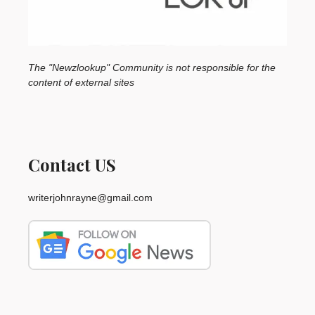
The "Newzlookup" Community is not responsible for the
content of external sites
Contact US
writerjohnrayne@gmail.com