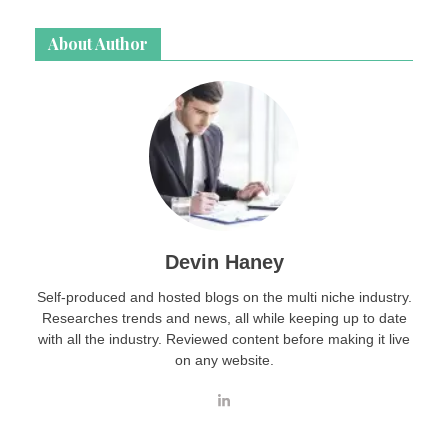
About Author
Devin Haney
Self-produced and hosted blogs on the multi niche industry.
Researches trends and news, all while keeping up to date
with all the industry. Reviewed content before making it live
on any website.