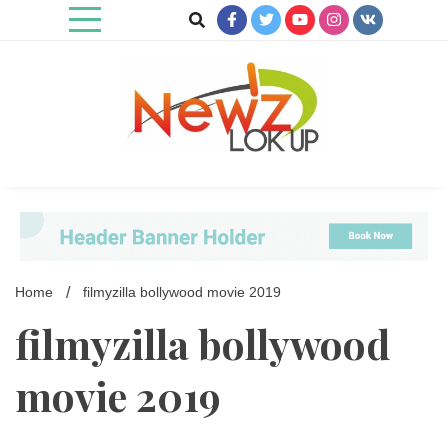
Skip
to
content
Newz Lookup
Home
filmyzilla bollywood movie 2019
filmyzilla bollywood
movie 2019