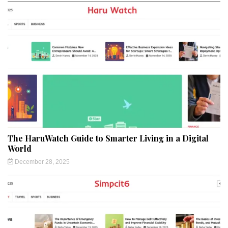
The HaruWatch Guide to Smarter Living in a Digital
World
December 28, 2025