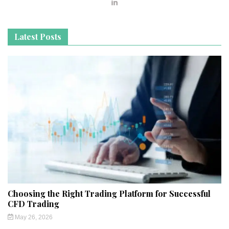
Latest Posts
Choosing the Right Trading Platform for Successful
CFD Trading
May 26, 2026