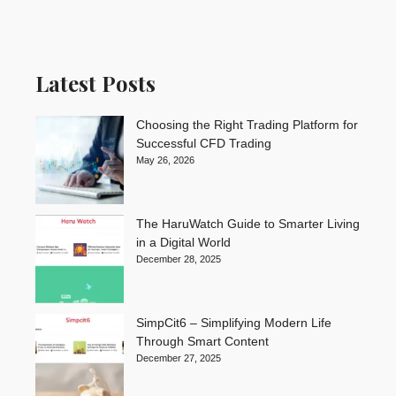
Latest Posts
Choosing the Right Trading Platform for
Successful CFD Trading
May 26, 2026
The HaruWatch Guide to Smarter Living
in a Digital World
December 28, 2025
SimpCit6 – Simplifying Modern Life
Through Smart Content
December 27, 2025