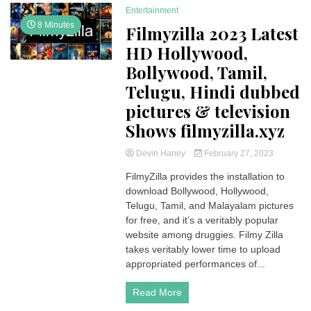
Entertainment
8 Minutes
Filmyzilla 2023 Latest
HD Hollywood,
Bollywood, Tamil,
Telugu, Hindi dubbed
pictures & television
Shows filmyzilla.xyz
Devin Haney
February 27, 2023
FilmyZilla provides the installation to
download Bollywood, Hollywood,
Telugu, Tamil, and Malayalam pictures
for free, and it’s a veritably popular
website among druggies. Filmy Zilla
takes veritably lower time to upload
appropriated performances of...
Read More