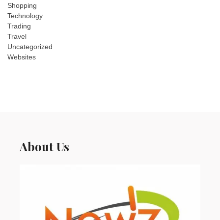
Shopping
Technology
Trading
Travel
Uncategorized
Websites
About Us