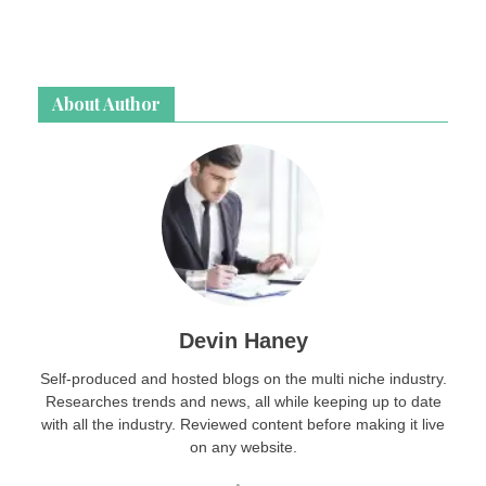
About Author
Devin Haney
Self-produced and hosted blogs on the multi niche industry.
Researches trends and news, all while keeping up to date
with all the industry. Reviewed content before making it live
on any website.