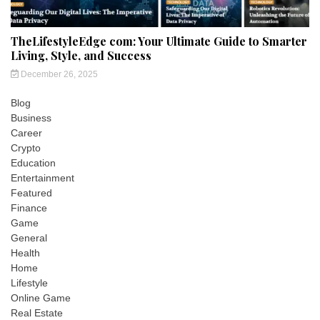
TheLifestyleEdge com: Your Ultimate Guide to Smarter
Living, Style, and Success
December 26, 2025
Blog
Business
Career
Crypto
Education
Entertainment
Featured
Finance
Game
General
Health
Home
Lifestyle
Online Game
Real Estate