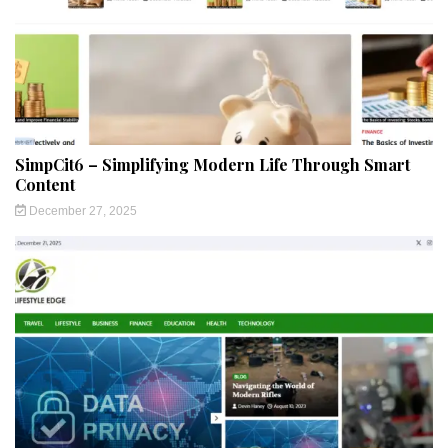
SimpCit6 – Simplifying Modern Life Through Smart
Content
December 27, 2025