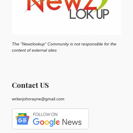
The "Newzlookup" Community is not responsible for the
content of external sites
Contact US
writerjohnrayne@gmail.com