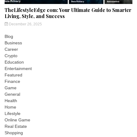
TheLifestyleEdge com: Your Ultimate Guide to Smarter
Living, Style, and Success
December 26, 2025
Blog
Business
Career
Crypto
Education
Entertainment
Featured
Finance
Game
General
Health
Home
Lifestyle
Online Game
Real Estate
Shopping