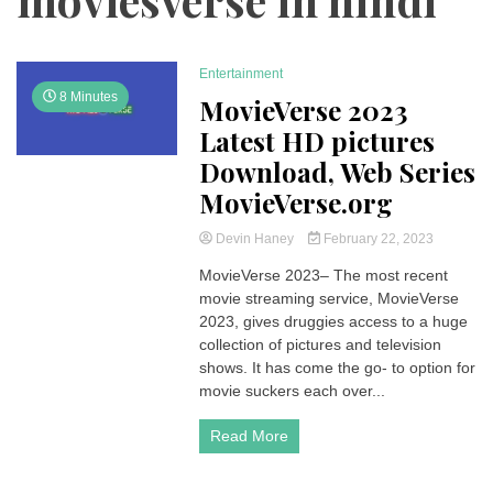
Entertainment
8 Minutes
MovieVerse 2023
Latest HD pictures
Download, Web Series
MovieVerse.org
Devin Haney
February 22, 2023
MovieVerse 2023– The most recent
movie streaming service, MovieVerse
2023, gives druggies access to a huge
collection of pictures and television
shows. It has come the go- to option for
movie suckers each over...
Read More