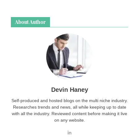
About Author
Devin Haney
Self-produced and hosted blogs on the multi niche industry.
Researches trends and news, all while keeping up to date
with all the industry. Reviewed content before making it live
on any website.