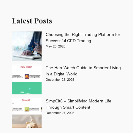
Latest Posts
Choosing the Right Trading Platform for
Successful CFD Trading
May 26, 2026
The HaruWatch Guide to Smarter Living
in a Digital World
December 28, 2025
SimpCit6 – Simplifying Modern Life
Through Smart Content
December 27, 2025