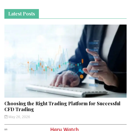
Latest Posts
Choosing the Right Trading Platform for Successful
CFD Trading
May 26, 2026