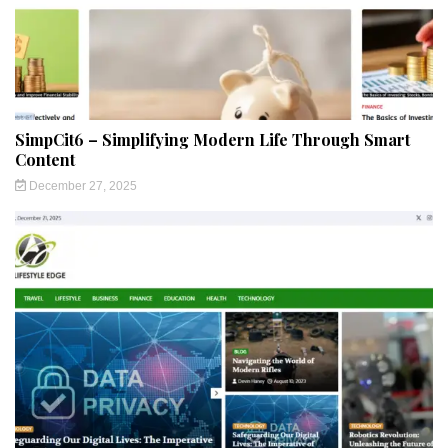
SimpCit6 – Simplifying Modern Life Through Smart
Content
December 27, 2025