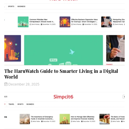
The HaruWatch Guide to Smarter Living in a Digital
World
December 28, 2025