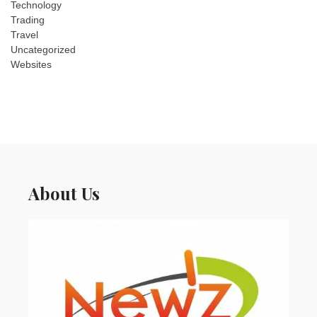
Technology
Trading
Travel
Uncategorized
Websites
About Us