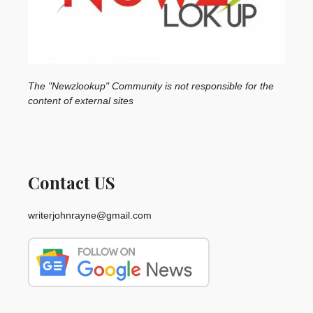
The "Newzlookup" Community is not responsible for the
content of external sites
Contact US
writerjohnrayne@gmail.com