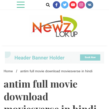
Skip
to
content
Newz Lookup
Home
antim full movie download moviesverse in hindi
antim full movie
download
moviesverse in hindi