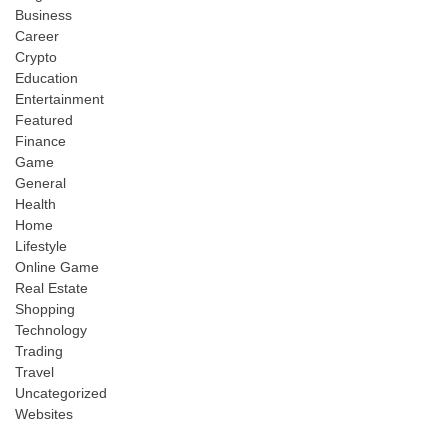
Business
Career
Crypto
Education
Entertainment
Featured
Finance
Game
General
Health
Home
Lifestyle
Online Game
Real Estate
Shopping
Technology
Trading
Travel
Uncategorized
Websites