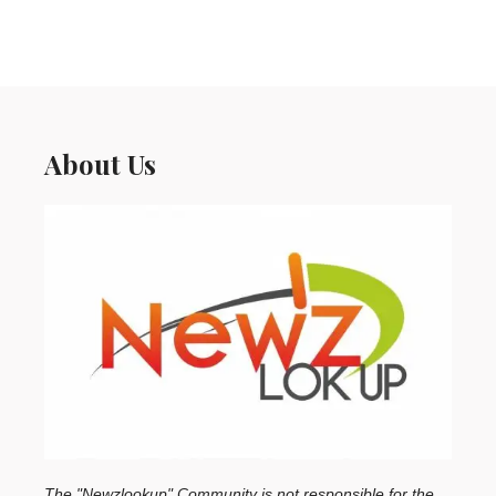
About Us
The "Newzlookup" Community is not responsible for the