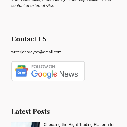
content of external sites
Contact US
writerjohnrayne@gmail.com
Latest Posts
Choosing the Right Trading Platform for