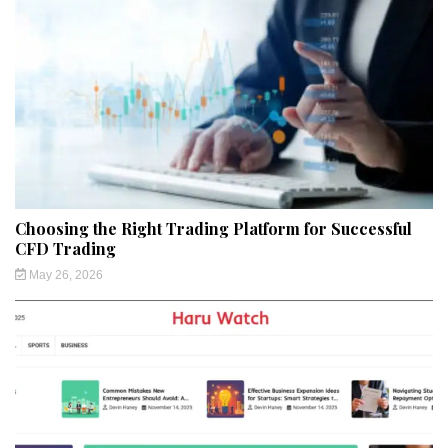
Choosing the Right Trading Platform for Successful
CFD Trading
May 26, 2026