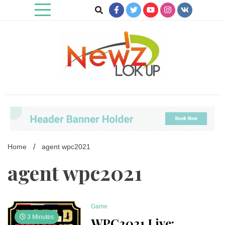
Skip
to
content
Newz Lookup
Home
agent wpc2021
agent wpc2021
Game
3 Minutes
WPC2021 Live: