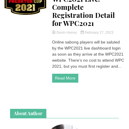
Complete
Registration Detail
for WPC2021
Devin Haney
February 27, 2023
Online sabong players will be saluted
by the WPC2021 live dashboard login
as soon as they arrive at the WPC2021
website. There’s no cost to attend WPC
2021, but you must first register and...
Read More
About Author