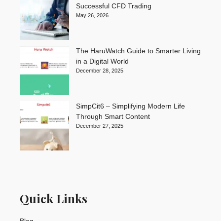
Successful CFD Trading
May 26, 2026
The HaruWatch Guide to Smarter Living
in a Digital World
December 28, 2025
SimpCit6 – Simplifying Modern Life
Through Smart Content
December 27, 2025
Quick Links
Blog