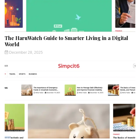
The HaruWatch Guide to Smarter Living in a Digital
World
December 28, 2025