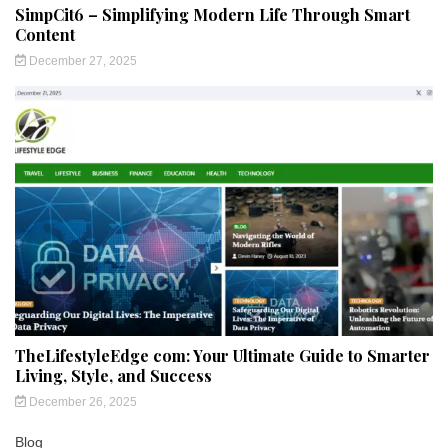
SimpCit6 – Simplifying Modern Life Through Smart
Content
December 27, 2025
TheLifestyleEdge com: Your Ultimate Guide to Smarter
Living, Style, and Success
December 26, 2025
Blog