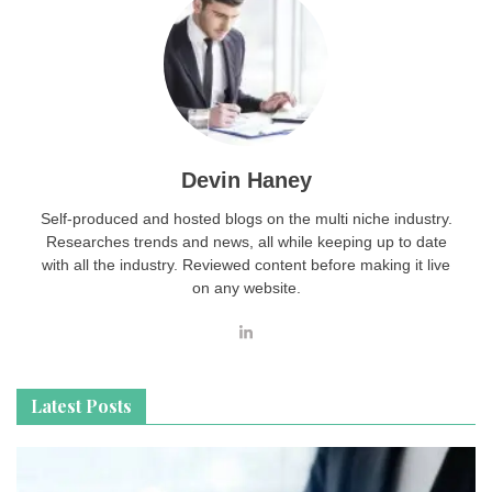
Devin Haney
Self-produced and hosted blogs on the multi niche industry.
Researches trends and news, all while keeping up to date
with all the industry. Reviewed content before making it live
on any website.
Latest Posts