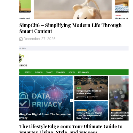
SimpCit6 – Simplifying Modern Life Through
Smart Content
December 27, 2025
TheLifestyleEdge com: Your Ultimate Guide to
Smarter Living, Style, and Success