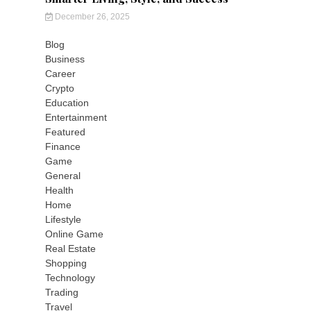
December 26, 2025
Blog
Business
Career
Crypto
Education
Entertainment
Featured
Finance
Game
General
Health
Home
Lifestyle
Online Game
Real Estate
Shopping
Technology
Trading
Travel