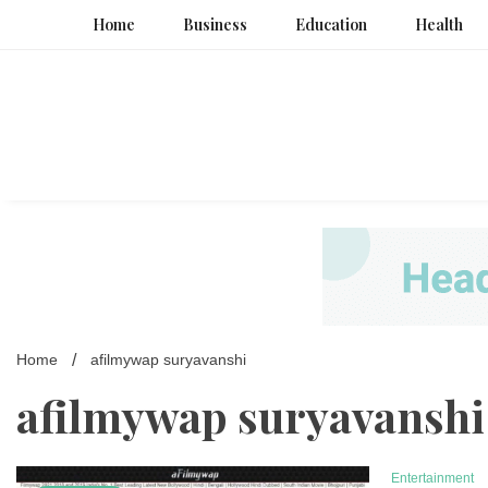
Skip
Home
Business
Education
Health
to
content
Home
afilmywap suryavanshi
afilmywap suryavanshi
Entertainment