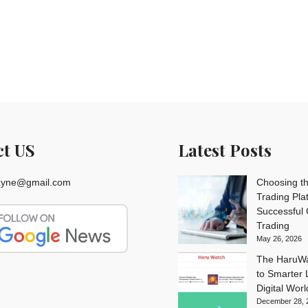
ct US
Latest Posts
rayne@gmail.com
Choosing th
Trading Pla
Successful
Trading
May 26, 2026
The HaruWa
to Smarter L
Digital Worl
December 28, 