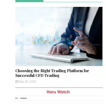
Choosing the Right Trading Platform for
Successful CFD Trading
May 26, 2026