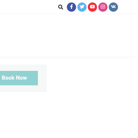
ookup