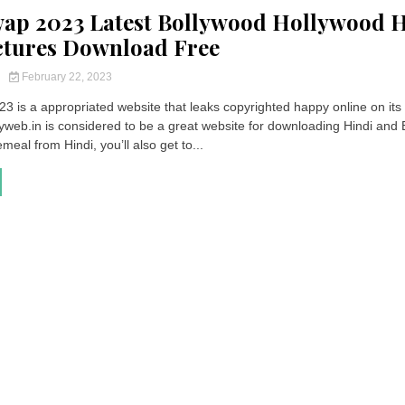
wap 2023 Latest Bollywood Hollywood 
ctures Download Free
y
February 22, 2023
3 is a appropriated website that leaks copyrighted happy online on its
yweb.in is considered to be a great website for downloading Hindi and 
meal from Hindi, you’ll also get to...