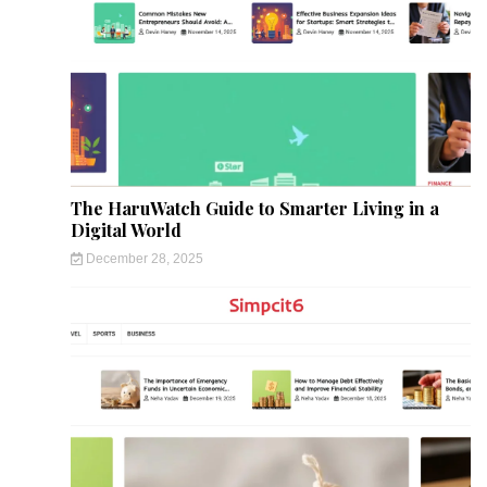
The HaruWatch Guide to Smarter Living in a
Digital World
December 28, 2025