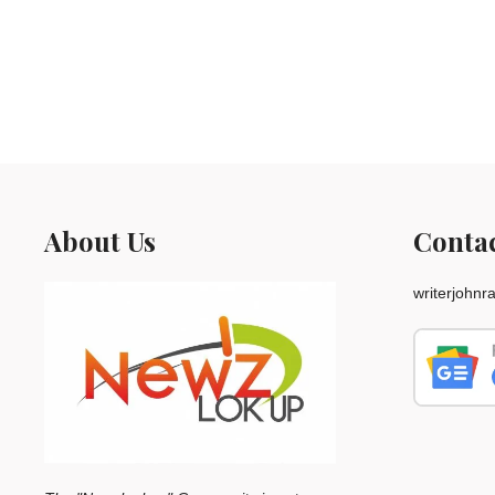
About Us
Conta
writerjohn