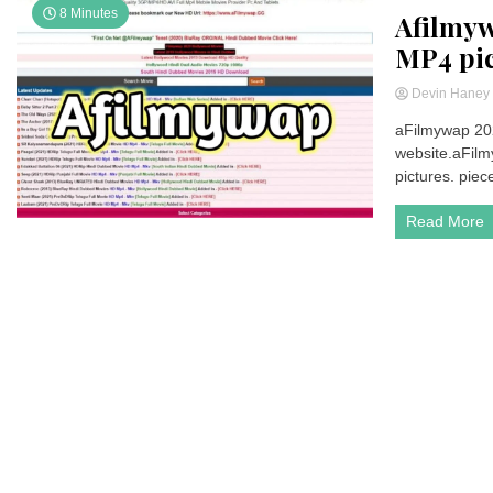
8 Minutes
Afilmy
MP4 pi
Devin Hane
aFilmywap 202
website.aFilm
pictures. piece
Read More