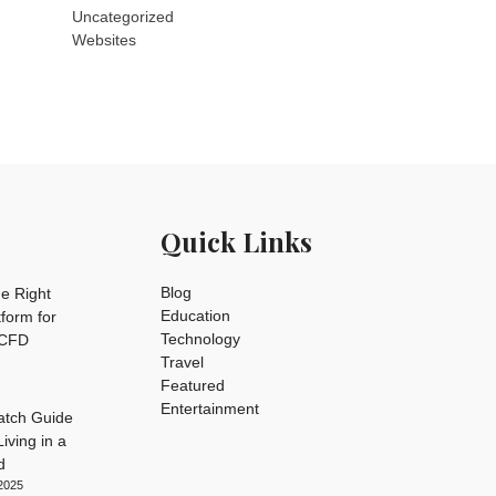
Uncategorized
Websites
Quick Links
Blog
e Right
Education
tform for
Technology
 CFD
Travel
Featured
Entertainment
tch Guide
iving in a
d
2025