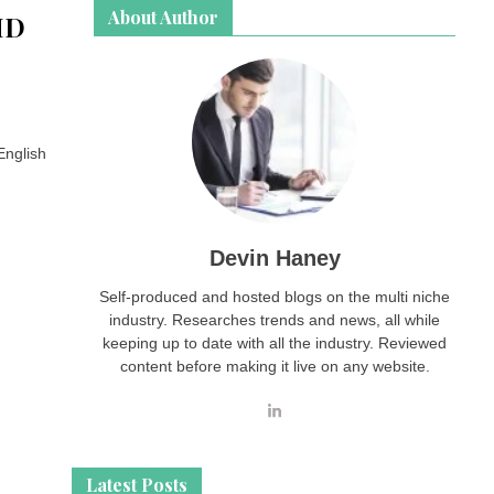
About Author
HD
English
Devin Haney
Self-produced and hosted blogs on the multi niche
industry. Researches trends and news, all while
keeping up to date with all the industry. Reviewed
content before making it live on any website.
Latest Posts