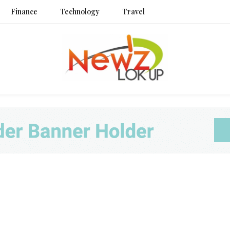
Finance
Technology
Travel
Newz L