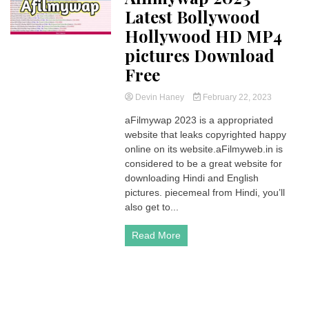
Latest Bollywood
Hollywood HD MP4
pictures Download
Free
Devin Haney
February 22, 2023
aFilmywap 2023 is a appropriated
website that leaks copyrighted happy
online on its website.aFilmyweb.in is
considered to be a great website for
downloading Hindi and English
pictures. piecemeal from Hindi, you’ll
also get to...
Read More