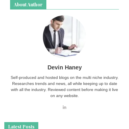
About Author
Devin Haney
Self-produced and hosted blogs on the multi niche industry.
Researches trends and news, all while keeping up to date
with all the industry. Reviewed content before making it live
on any website.
Latest Posts