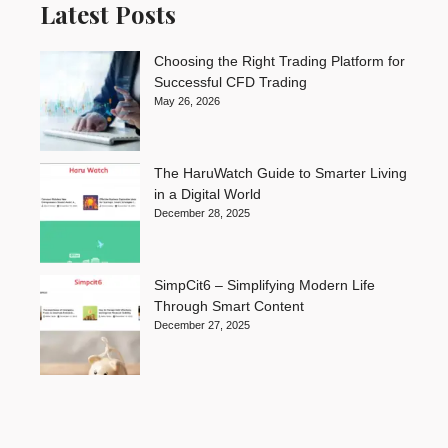
Latest Posts
Choosing the Right Trading Platform for
Successful CFD Trading
May 26, 2026
The HaruWatch Guide to Smarter Living
in a Digital World
December 28, 2025
SimpCit6 – Simplifying Modern Life
Through Smart Content
December 27, 2025