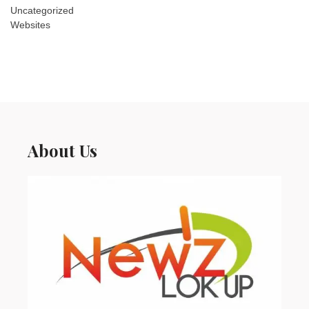
Uncategorized
Websites
About Us