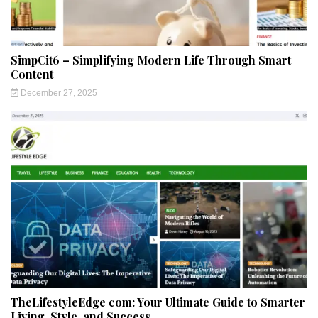
SimpCit6 – Simplifying Modern Life Through Smart
Content
December 27, 2025
TheLifestyleEdge com: Your Ultimate Guide to Smarter
Living, Style, and Success