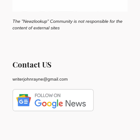
The "Newzlookup" Community is not responsible for the
content of external sites
Contact US
writerjohnrayne@gmail.com