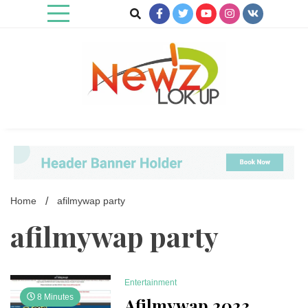
Skip
to
content
Newz Lookup
Home
afilmywap party
afilmywap party
Entertainment
8 Minutes
Afilmywap 2023