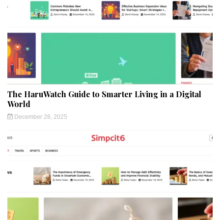
The HaruWatch Guide to Smarter Living in a Digital
World
December 28, 2025