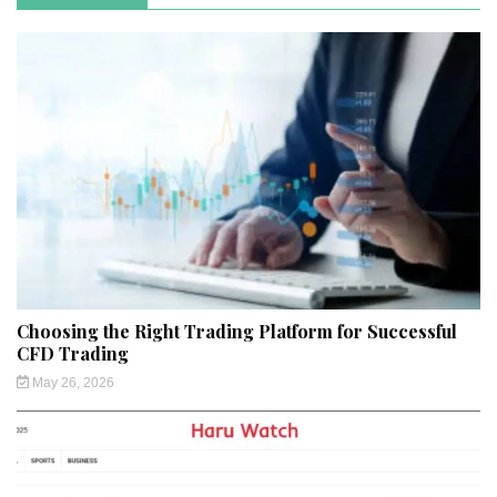
Choosing the Right Trading Platform for Successful
CFD Trading
May 26, 2026