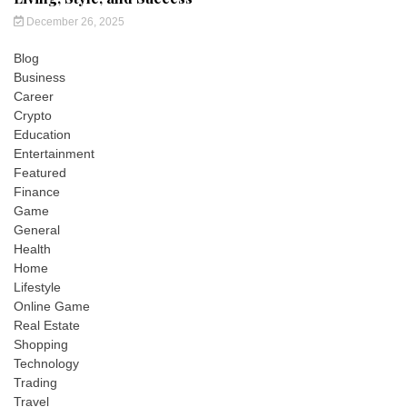
December 26, 2025
Blog
Business
Career
Crypto
Education
Entertainment
Featured
Finance
Game
General
Health
Home
Lifestyle
Online Game
Real Estate
Shopping
Technology
Trading
Travel