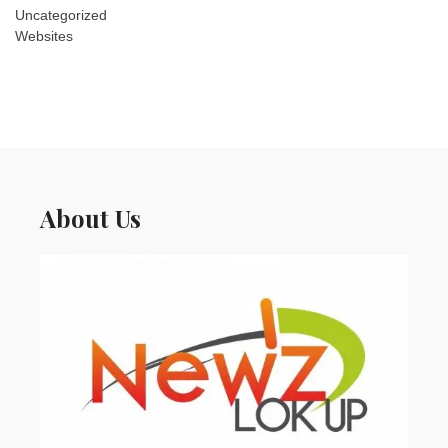
Uncategorized
Websites
About Us