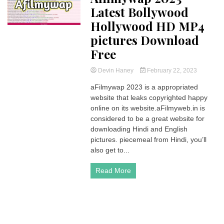
Latest Bollywood
Hollywood HD MP4
pictures Download
Free
Devin Haney
February 22, 2023
aFilmywap 2023 is a appropriated
website that leaks copyrighted happy
online on its website.aFilmyweb.in is
considered to be a great website for
downloading Hindi and English
pictures. piecemeal from Hindi, you’ll
also get to...
Read More