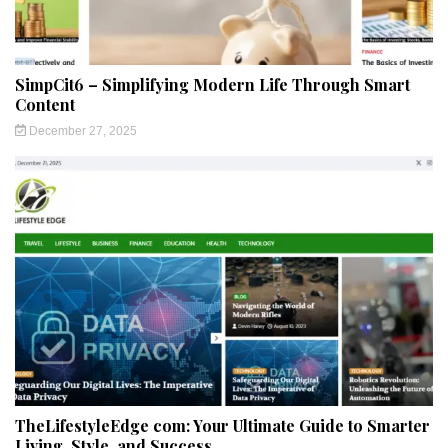
SimpCit6 – Simplifying Modern Life Through Smart
Content
December 27, 2025
TheLifestyleEdge com: Your Ultimate Guide to Smarter
Living, Style, and Success