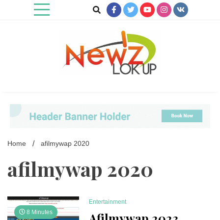
Skip
to
content
Newz Lookup
Home
afilmywap 2020
afilmywap 2020
Entertainment
8 Minutes
Afilmywap 2023