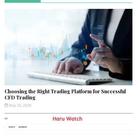
Choosing the Right Trading Platform for Successful
CFD Trading
May 26, 2026