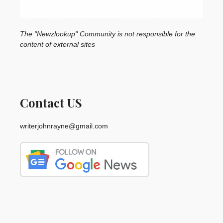
The "Newzlookup" Community is not responsible for the
content of external sites
Contact US
writerjohnrayne@gmail.com