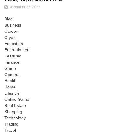
December 26, 2025
Blog
Business
Career
Crypto
Education
Entertainment
Featured
Finance
Game
General
Health
Home
Lifestyle
Online Game
Real Estate
Shopping
Technology
Trading
Travel