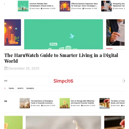
The HaruWatch Guide to Smarter Living in a Digital
World
December 28, 2025