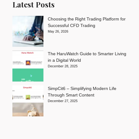
Latest Posts
Choosing the Right Trading Platform for
Successful CFD Trading
May 26, 2026
The HaruWatch Guide to Smarter Living
in a Digital World
December 28, 2025
SimpCit6 – Simplifying Modern Life
Through Smart Content
December 27, 2025