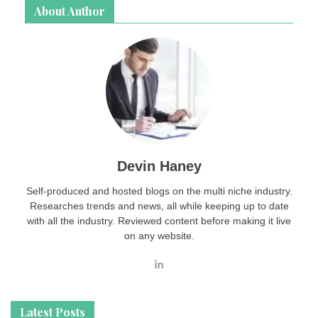
About Author
Devin Haney
Self-produced and hosted blogs on the multi niche industry.
Researches trends and news, all while keeping up to date
with all the industry. Reviewed content before making it live
on any website.
Latest Posts