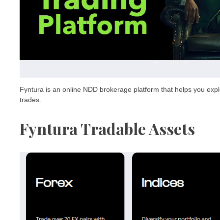
Fyntura is an online NDD brokerage platform that helps you explor
trades.
Fyntura Tradable Assets