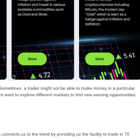
 Sometimes, a trader might not be able to make money in a particular
ht want to explore different markets to find new earning opportunities.
nnects us to the trend by providing us the facility to trade in 70