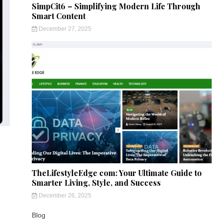
SimpCit6 – Simplifying Modern Life Through
Smart Content
December 27, 2025
TheLifestyleEdge com: Your Ultimate Guide to
Smarter Living, Style, and Success
December 26, 2025
Blog