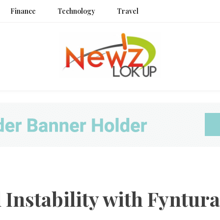
Finance
Technology
Travel
Newz L
Instability with Fyntura