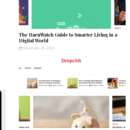
The HaruWatch Guide to Smarter Living in a
Digital World
December 28, 2025