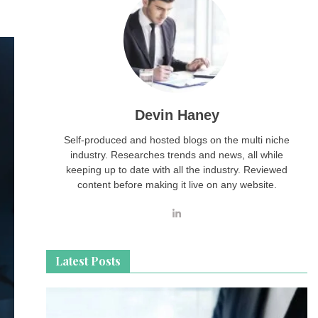
Devin Haney
Self-produced and hosted blogs on the multi niche
industry. Researches trends and news, all while
keeping up to date with all the industry. Reviewed
content before making it live on any website.
Latest Posts