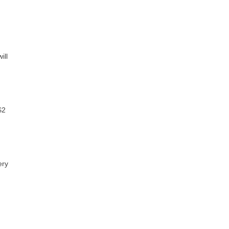
ill
$2
ery