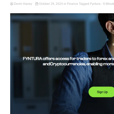
Devin Haney
October 29, 2024
in
Finance
Tagged
Fyntura
- 9 Minut