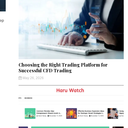
eep
Choosing the Right Trading Platform for
Successful CFD Trading
May 26, 2026