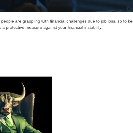
eople are grappling with financial challenges due to job loss, so to k
s a protective measure against your financial instability.