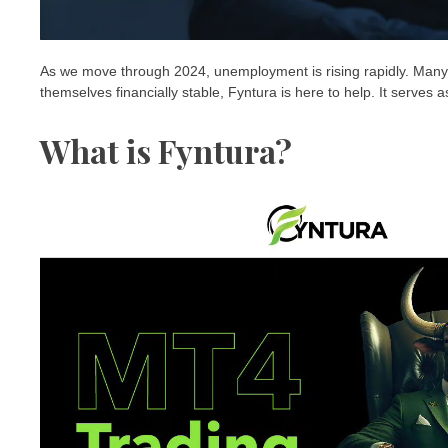
As we move through 2024, unemployment is rising rapidly. Many p
themselves financially stable, Fyntura is here to help. It serves a
What is Fyntura?