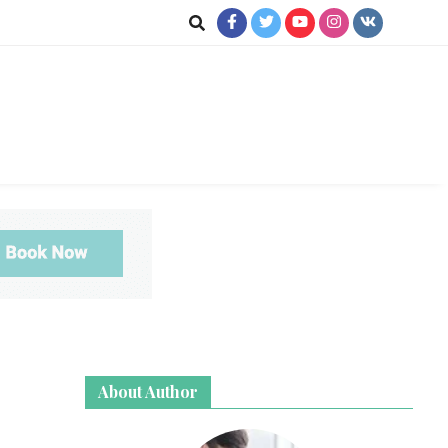
ookup
About Author