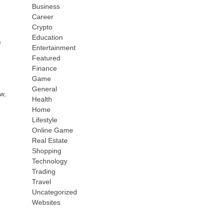
Business
Career
Crypto
Education
e
Entertainment
Featured
Finance
Game
General
w,
Health
Home
Lifestyle
Online Game
Real Estate
Shopping
Technology
Trading
Travel
Uncategorized
Websites