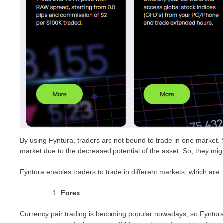
By using Fyntura, traders are not bound to trade in one market.
market due to the decreased potential of the asset. So, they mig
Fyntura enables traders to trade in different markets, which are:
Forex
Currency pair trading is becoming popular nowadays, so Fyntura co