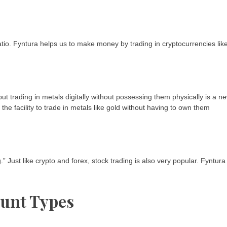
atio. Fyntura helps us to make money by trading in cryptocurrencies lik
t trading in metals digitally without possessing them physically is a ne
he facility to trade in metals like gold without having to own them
 Just like crypto and forex, stock trading is also very popular. Fyntura
ount Types