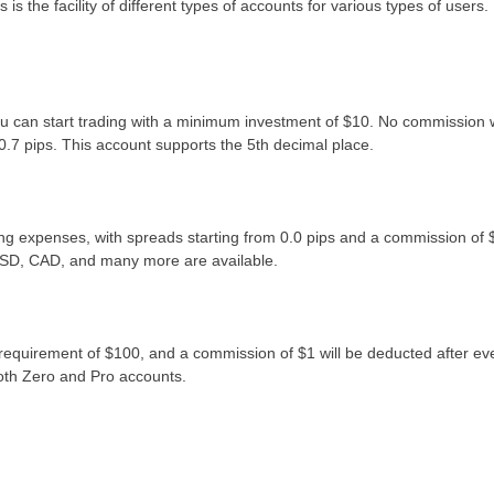
 the facility of different types of accounts for various types of users.
you can start trading with a minimum investment of $10. No commission w
0.7 pips. This account supports the 5th decimal place.
ing expenses, with spreads starting from 0.0 pips and a commission of 
USD, CAD, and many more are available.
requirement of $100, and a commission of $1 will be deducted after ev
both Zero and Pro accounts.