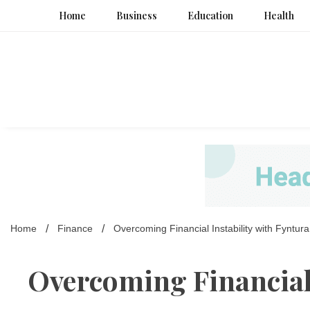
Skip
Home
Business
Education
Health
to
content
Home
Finance
Overcoming Financial Instability with Fyntura
Overcoming Financial 