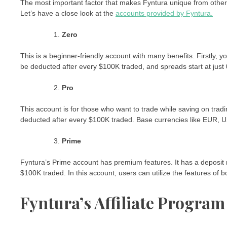
The most important factor that makes Fyntura unique from others is
Let’s have a close look at the
accounts provided by Fyntura.
Zero
This is a beginner-friendly account with many benefits. Firstly, 
be deducted after every $100K traded, and spreads start at just 
Pro
This account is for those who want to trade while saving on trad
deducted after every $100K traded. Base currencies like EUR, 
Prime
Fyntura’s Prime account has premium features. It has a deposit 
$100K traded. In this account, users can utilize the features of 
Fyntura’s Affiliate Program