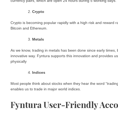
currency pairs, which are open 24 hours during 5 working days.
Crypto
Crypto is becoming popular rapidly with a high risk and reward r
Bitcoin and Ethereum.
Metals
As we know, trading in metals has been done since early times, bu
innovative way. Fyntura supports this innovation and provides us t
physically
Indices
Most people think about stocks when they hear the word “trading.”
enables us to trade in major world indices.
Fyntura User-Friendly Acc