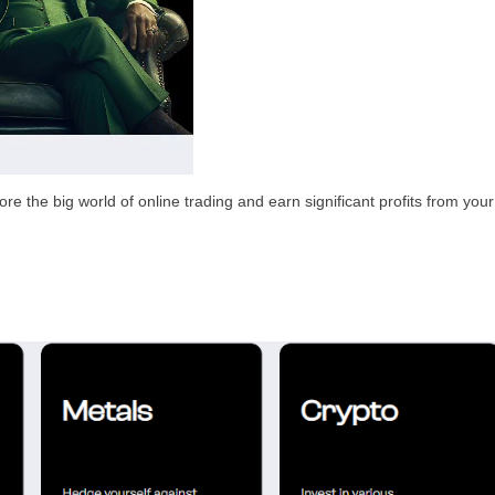
e the big world of online trading and earn significant profits from your