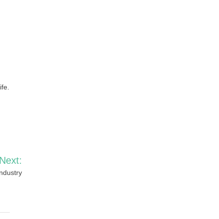
ife.
Next:
Industry