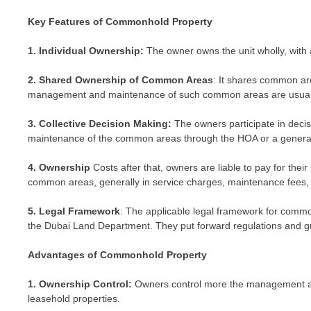
Key Features of Commonhold Property
1. Individual Ownership:
The owner owns the unit wholly, with all
2. Shared Ownership of Common Areas
: It shares common ar
management and maintenance of such common areas are usua
3. Collective Decision Making:
The owners participate in dec
maintenance of the common areas through the HOA or a genera
4. Ownership
Costs after that, owners are liable to pay for thei
common areas, generally in service charges, maintenance fees,
5. Legal Framework
: The applicable legal framework for commo
the Dubai Land Department. They put forward regulations and 
Advantages of Commonhold Property
1. Ownership Control:
Owners control more the management an
leasehold properties.