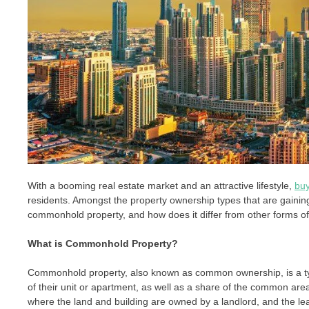
With a booming real estate market and an attractive lifestyle,
buy
residents. Amongst the property ownership types that are gainin
commonhold property, and how does it differ from other forms o
What is Commonhold Property?
Commonhold property, also known as common ownership, is a typ
of their unit or apartment, as well as a share of the common area
where the land and building are owned by a landlord, and the le