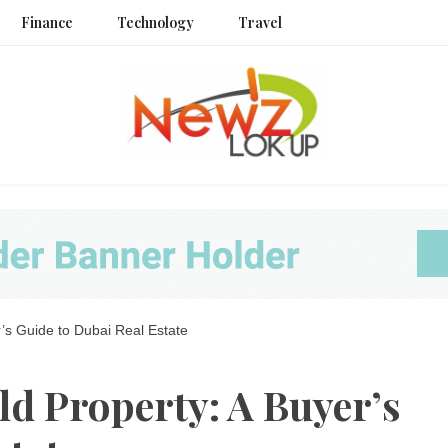
Finance
Technology
Travel
Newz L
s Guide to Dubai Real Estate
 Property: A Buyer’s