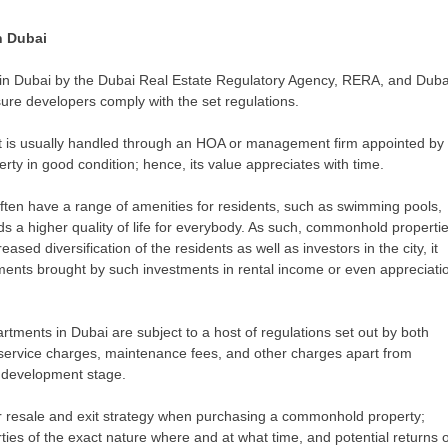
n Dubai
n Dubai by the Dubai Real Estate Regulatory Agency, RERA, and Duba
ure developers comply with the set regulations.
 is usually handled through an HOA or management firm appointed by 
rty in good condition; hence, its value appreciates with time.
n have a range of amenities for residents, such as swimming pools,
s a higher quality of life for everybody. As such, commonhold properti
ased diversification of the residents as well as investors in the city, it
ments brought by such investments in rental income or even appreciati
ents in Dubai are subject to a host of regulations set out by both
service charges, maintenance fees, and other charges apart from
ch development stage.
ir resale and exit strategy when purchasing a commonhold property;
ties of the exact nature where and at what time, and potential returns 