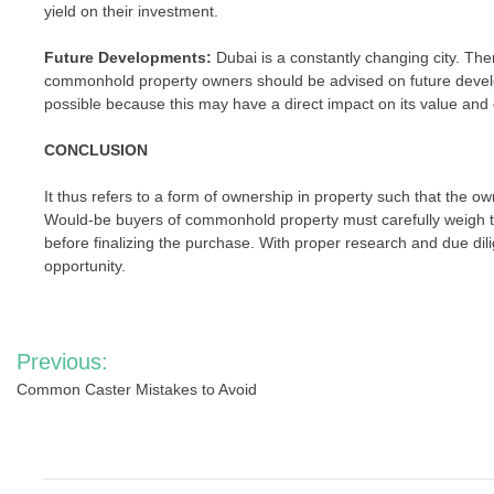
yield on their investment.
Future Developments:
Dubai is a constantly changing city. Th
commonhold property owners should be advised on future develo
possible because this may have a direct impact on its value and d
CONCLUSION
It thus refers to a form of ownership in property such that the 
Would-be buyers of commonhold property must carefully weigh
before finalizing the purchase. With proper research and due d
opportunity.
Post
Previous:
navigation
Common Caster Mistakes to Avoid