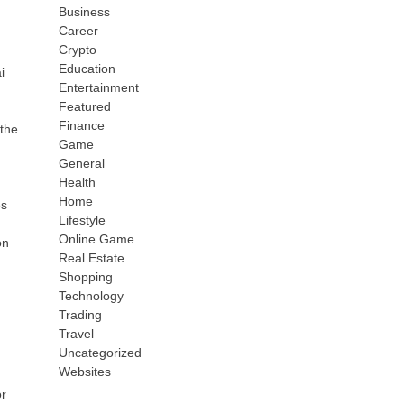
Business
Career
Crypto
Education
i
Entertainment
Featured
Finance
the
Game
General
Health
Home
es
Lifestyle
Online Game
on
Real Estate
Shopping
Technology
Trading
Travel
Uncategorized
Websites
or