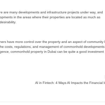
ere are many developments and infrastructure projects under way, and
pments in the areas where their properties are located as much as
esirability.
owners have more control over the property and an aspect of community l
 the costs, regulations, and management of commonhold developments
iligence, commonhold property in Dubai can be quite a good investment
AI in Fintech: 4 Ways AI Impacts the Financial 