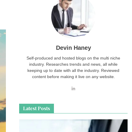
Devin Haney
Self-produced and hosted blogs on the multi niche
industry. Researches trends and news, all while
keeping up to date with all the industry. Reviewed
content before making it live on any website.
Latest Posts