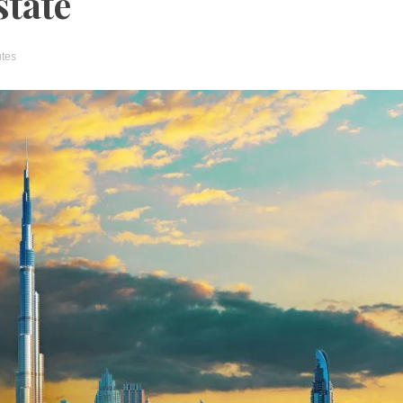
state
utes