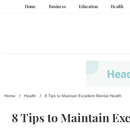
Skip
Home
Business
Education
Health
to
content
Home
Health
8 Tips to Maintain Excellent Mental Health
8 Tips to Maintain Exc