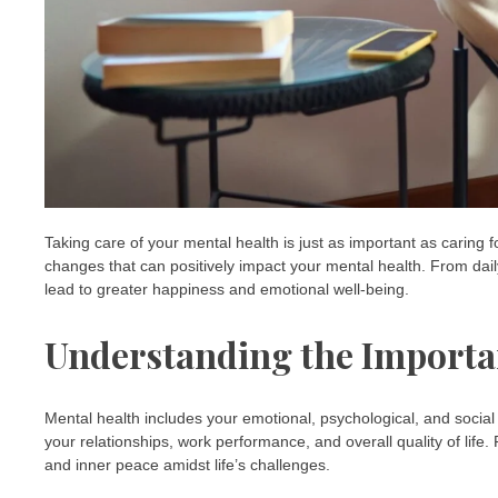
Taking care of your mental health is just as important as caring for
changes that can positively impact your mental health. From dail
lead to greater happiness and emotional well-being.
Understanding the Importa
Mental health includes your emotional, psychological, and social wel
your relationships, work performance, and overall quality of life. P
and inner peace amidst life’s challenges.