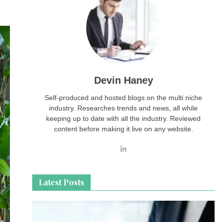
Devin Haney
Self-produced and hosted blogs on the multi niche
industry. Researches trends and news, all while
keeping up to date with all the industry. Reviewed
content before making it live on any website.
Latest Posts