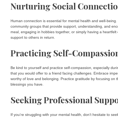
Nurturing Social Connecti
Human connection is essential for mental health and well-being. 
community groups that provide support, understanding, and enco
meal, engaging in hobbies together, or simply having a heartfelt
support to others in return.
Practicing Self-Compassio
Be kind to yourself and practice self-compassion, especially duri
that you would offer to a friend facing challenges. Embrace imper
worthy of love and belonging. Practice gratitude by focusing on t
blessings you have.
Seeking Professional Supp
If you’re struggling with your mental health, don’t hesitate to s