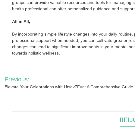
groups can provide valuable resources and tools for managing st
health professional can offer personalized guidance and support
All in All,
By incorporating simple lifestyle changes into your daily routine, 
professional support when needed, you can cultivate greater res
changes can lead to significant improvements in your mental he
towards holistic wellness.
Post
Previous:
navigation
Elevate Your Celebrations with Utsav7Fun: A Comprehensive Guide
RELA