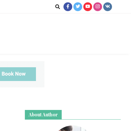
ookup
About Author