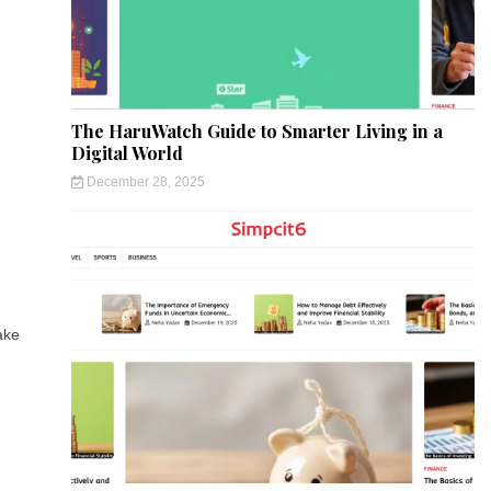
The HaruWatch Guide to Smarter Living in a
Digital World
December 28, 2025
ake