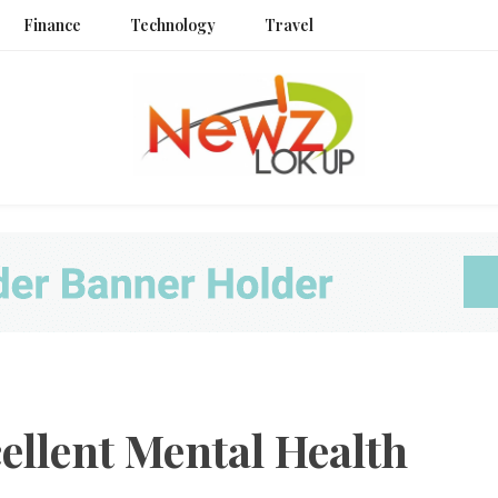
Finance
Technology
Travel
Newz L
ellent Mental Health