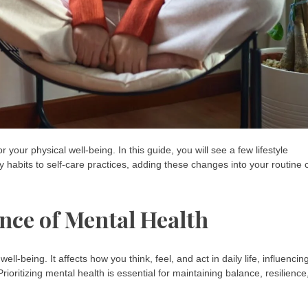
 your physical well-being. In this guide, you will see a few lifestyle
y habits to self-care practices, adding these changes into your routine 
nce of Mental Health
l-being. It affects how you think, feel, and act in daily life, influencin
rioritizing mental health is essential for maintaining balance, resilience