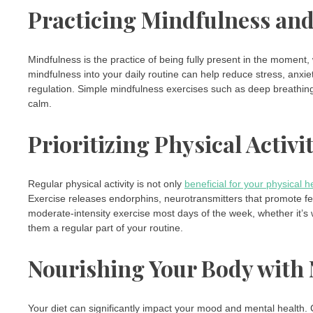
Practicing Mindfulness an
Mindfulness is the practice of being fully present in the moment,
mindfulness into your daily routine can help reduce stress, anx
regulation. Simple mindfulness exercises such as deep breathing
calm.
Prioritizing Physical Activi
Regular physical activity is not only
beneficial for your physical h
Exercise releases endorphins, neurotransmitters that promote fee
moderate-intensity exercise most days of the week, whether it’s 
them a regular part of your routine.
Nourishing Your Body with 
Your diet can significantly impact your mood and mental health. 