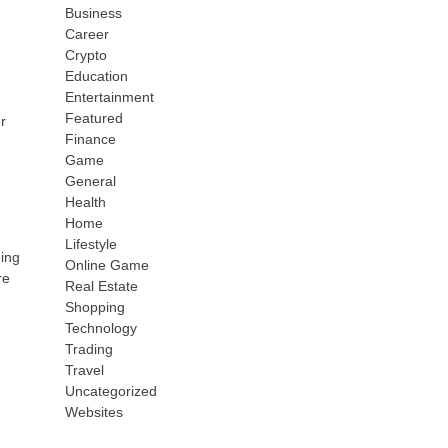
Business
Career
Crypto
Education
Entertainment
Featured
r
Finance
Game
General
Health
Home
Lifestyle
ding
Online Game
re
Real Estate
Shopping
Technology
Trading
Travel
Uncategorized
Websites