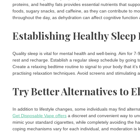
proteins, and healthy fats provides essential nutrients that suppo
foods, sugary snacks, and caffeine, as they can contribute to m
throughout the day, as dehydration can affect cognitive functio
Establishing Healthy Sleep
Quality sleep is vital for mental health and well-being. Aim for 
rest and recharge. Establish a regular sleep schedule by going
Create a relaxing bedtime routine to signal to your body that it’
practising relaxation techniques. Avoid screens and stimulating ac
Try Better Alternatives to E
In addition to lifestyle changes, some individuals may find alte
Get Disposable Vape offers
a discreet and convenient way to un
mimic your standard cigarettes, while completely avoiding the har
coping mechanisms vary for each individual, and moderation is ke