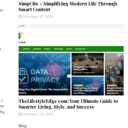
SimpCit6 – Simplifying Modern Life Through
Smart Content
er
December 27, 2025
o
i-
TheLifestyleEdge com: Your Ultimate Guide to
ey
Smarter Living, Style, and Success
thy
December 26, 2025
Blog