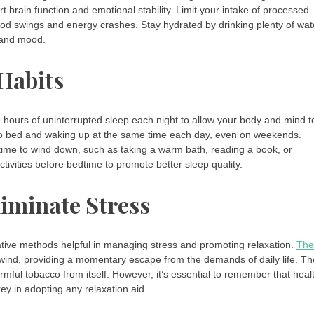
rt brain function and emotional stability. Limit your intake of processed
ood swings and energy crashes. Stay hydrated by drinking plenty of wat
n and mood.
 Habits
7-9 hours of uninterrupted sleep each night to allow your body and mind t
 to bed and waking up at the same time each day, even on weekends.
s time to wind down, such as taking a warm bath, reading a book, or
tivities before bedtime to promote better sleep quality.
liminate Stress
rnative methods helpful in managing stress and promoting relaxation.
The 
wind, providing a momentary escape from the demands of daily life. Th
mful tobacco from itself. However, it’s essential to remember that heal
y in adopting any relaxation aid.