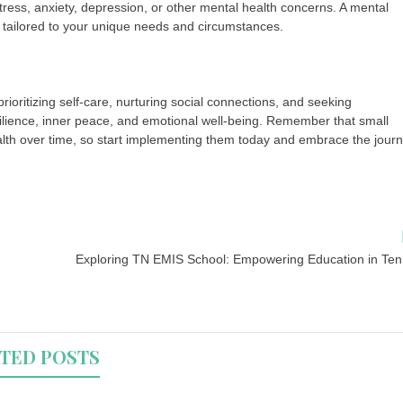
ress, anxiety, depression, or other mental health concerns. A mental
 tailored to your unique needs and circumstances.
prioritizing self-care, nurturing social connections, and seeking
ilience, inner peace, and emotional well-being. Remember that small
alth over time, so start implementing them today and embrace the jour
Exploring TN EMIS School: Empowering Education in Te
TED POSTS