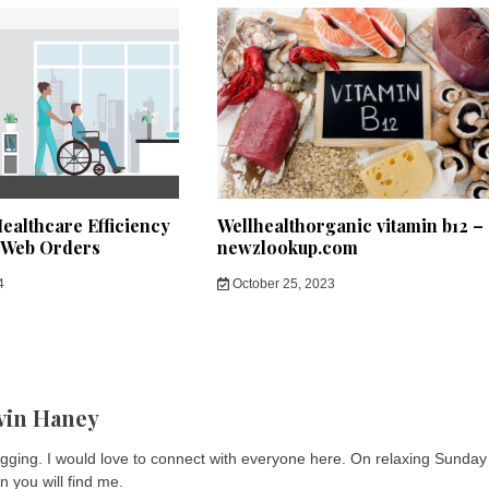
ealthcare Efficiency
Wellhealthorganic vitamin b12 –
 Web Orders
newzlookup.com
4
October 25, 2023
vin Haney
logging. I would love to connect with everyone here. On relaxing Sunday
n you will find me.