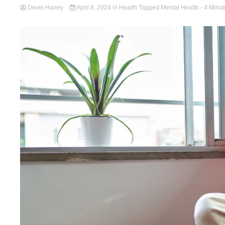
Devin Haney
April 8, 2024
in
Health
Tagged
Mental Health
- 4 Minut