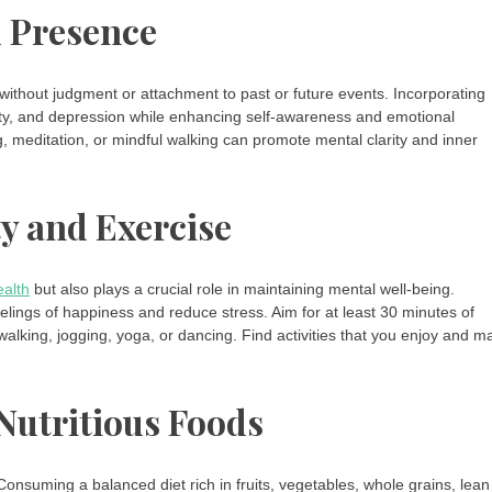
d Presence
 without judgment or attachment to past or future events. Incorporating
iety, and depression while enhancing self-awareness and emotional
, meditation, or mindful walking can promote mental clarity and inner
ty and Exercise
ealth
but also plays a crucial role in maintaining mental well-being.
lings of happiness and reduce stress. Aim for at least 30 minutes of
walking, jogging, yoga, or dancing. Find activities that you enjoy and m
Nutritious Foods
Consuming a balanced diet rich in fruits, vegetables, whole grains, lean