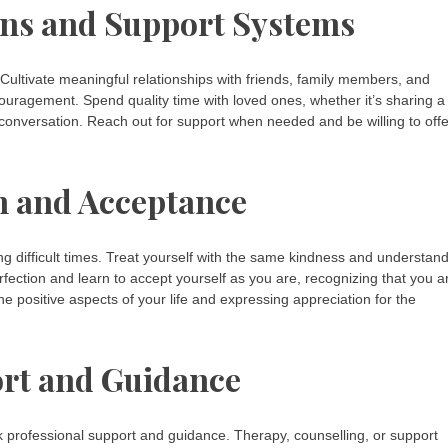
ons and Support Systems
Cultivate meaningful relationships with friends, family members, and
uragement. Spend quality time with loved ones, whether it’s sharing a
 conversation. Reach out for support when needed and be willing to offe
n and Acceptance
ng difficult times. Treat yourself with the same kindness and understan
fection and learn to accept yourself as you are, recognizing that you a
he positive aspects of your life and expressing appreciation for the
ort and Guidance
eek professional support and guidance. Therapy, counselling, or support