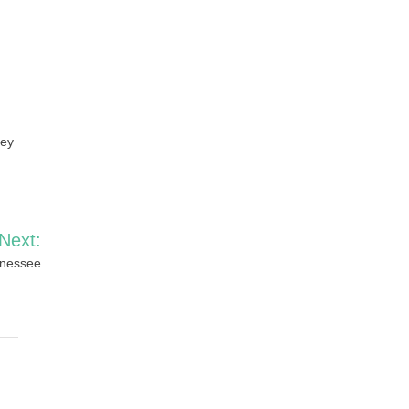
ney
Next:
nnessee