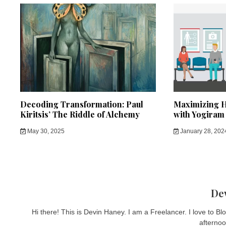
Decoding Transformation: Paul
Maximizing H
Kiritsis’ The Riddle of Alchemy
with Yogiram
May 30, 2025
January 28, 202
De
Hi there! This is Devin Haney. I am a Freelancer. I love to B
afternoo