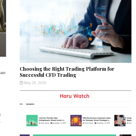
Choosing the Right Trading Platform for
can
Successful CFD Trading
May 26, 2026
g
,